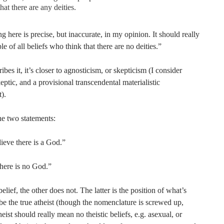
that there are any deities.
 here is precise, but inaccurate, in my opinion. It should really
 of all beliefs who think that there are no deities.”
ibes it, it’s closer to agnosticism, or skepticism (I consider
eptic, and a provisional transcendental materialistic
t).
he two statements:
lieve there is a God.”
there is no God.”
elief, the other does not. The latter is the position of what’s
be the true atheist (though the nomenclature is screwed up,
heist should really mean no theistic beliefs, e.g. asexual, or