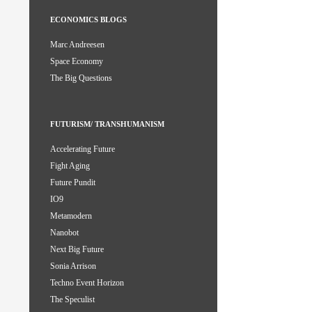
ECONOMICS BLOGS
Marc Andreesen
Space Economy
The Big Questions
FUTURISM/ TRANSHUMANISM
Accelerating Future
Fight Aging
Future Pundit
IO9
Metamodern
Nanobot
Next Big Future
Sonia Arrison
Techno Event Horizon
The Speculist