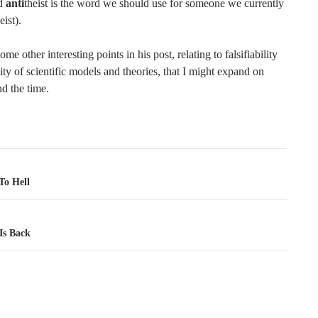
nd
anti
theist is the word we should use for someone we currently
eist).
ome other interesting points in his post, relating to falsifiability
lity of scientific models and theories, that I might expand on
ind the time.
tion
o Hell
Is Back