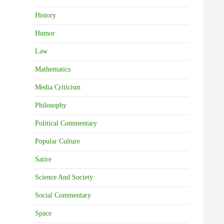
History
Humor
Law
Mathematics
Media Criticism
Philosophy
Political Commentary
Popular Culture
Satire
Science And Society
Social Commentary
Space