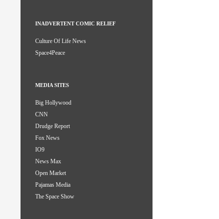
INADVERTENT COMIC RELIEF
Culture Of Life News
Space4Peace
MEDIA SITES
Big Hollywood
CNN
Drudge Report
Fox News
IO9
News Max
Open Market
Pajamas Media
The Space Show