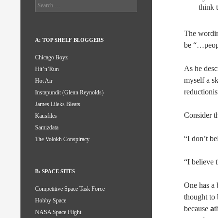
Search
think 
for:
The wording
A: TOP SHELF BLOGGERS
be “…people
Chicago Boyz
As he descr
Hit’n’Run
myself a sk
Hot Air
reductionis
Instapundit (Glenn Reynolds)
James Lileks Bleats
Consider t
Kausfiles
Samizdata
“I don’t be
The Volokh Conspiracy
“I believe 
B: SPACE SITES
One has a b
Competitive Space Task Force
thought to 
Hobby Space
because
a
t
NASA Space Flight