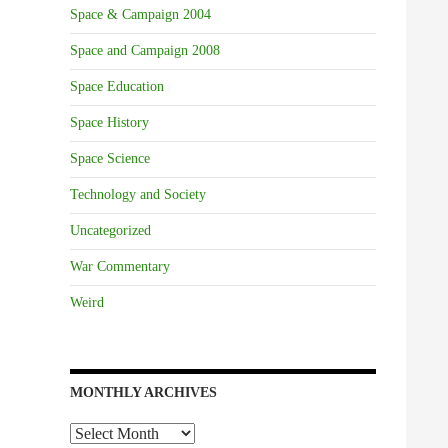
Space & Campaign 2004
Space and Campaign 2008
Space Education
Space History
Space Science
Technology and Society
Uncategorized
War Commentary
Weird
MONTHLY ARCHIVES
Monthly