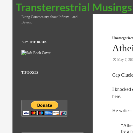
Search
Transterrestrial Musings
Biting Commentary about Infinity…and
Beyond!
Uncategorize
BUY THE BOOK
Athe
May 7, 20
TIP BOXES
Cap Cluele
I knocked o
here.
He writes:
“Athei
by a n