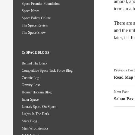
amoral, a
Space Frontier Foundation
term an ath
Space News
Space Policy Online
There are s
The Space Review
and the uti
The Space Show
later, if I f
C: SPACE BLOGS
Behind The Black
Post
Previous Post
Competitive Space Task Force Blog
naviga
Road Map T
Cosmic Log
Gravity Loss
Next Post
Homer Hickam Blog
Salam Pax 
Inner Space
Laura's Space On Space
Lights In The Dark
Mars Blog
Matt Wronkiewicz