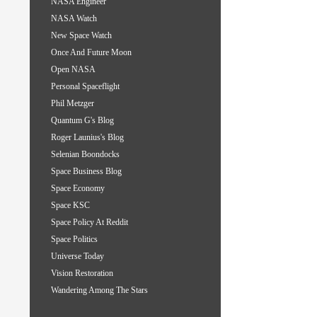
NASA Engineer
NASA Watch
New Space Watch
Once And Future Moon
Open NASA
Personal Spaceflight
Phil Metzger
Quantum G's Blog
Roger Launius's Blog
Selenian Boondocks
Space Business Blog
Space Economy
Space KSC
Space Policy At Reddit
Space Politics
Universe Today
Vision Restoration
Wandering Among The Stars