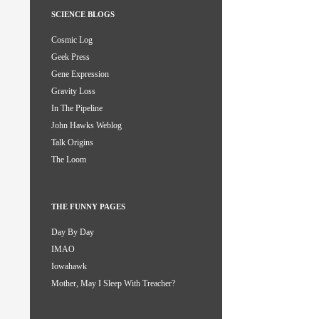
SCIENCE BLOGS
Cosmic Log
Geek Press
Gene Expression
Gravity Loss
In The Pipeline
John Hawks Weblog
Talk Origins
The Loom
THE FUNNY PAGES
Day By Day
IMAO
Iowahawk
Mother, May I Sleep With Treacher?