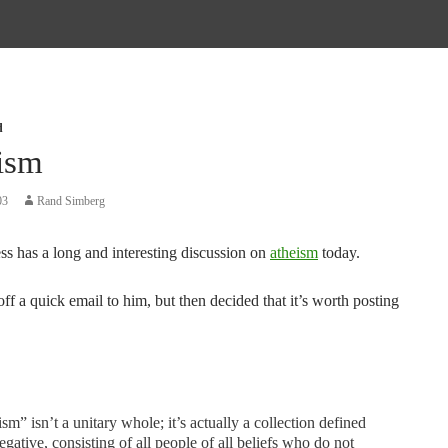
d
ism
03
Rand Simberg
ss has a long and interesting discussion on
atheism
today.
ff a quick email to him, but then decided that it’s worth posting
sm” isn’t a unitary whole; it’s actually a collection defined
egative, consisting of all people of all beliefs who do not