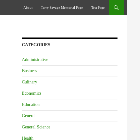
Skip To Content
About
Terry Savage Memorial Page
Test Page
CATEGORIES
Administrative
Business
Culinary
Economics
Education
General
General Science
Health