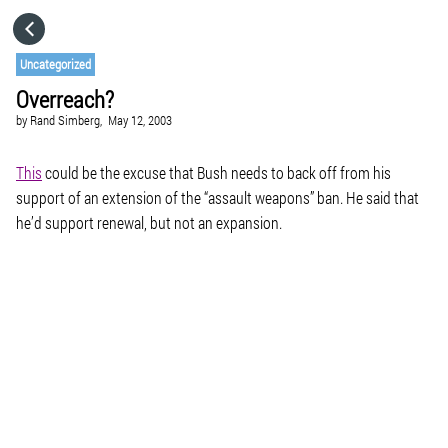
HOME
Uncategorized
Overreach?
CATEGORIES
by
Rand Simberg,
May 12, 2003
GO TO
This
could be the excuse that Bush needs to back off from his
support of an extension of the “assault weapons” ban. He said that
he’d support renewal, but not an expansion.
VISIT WEBSITE