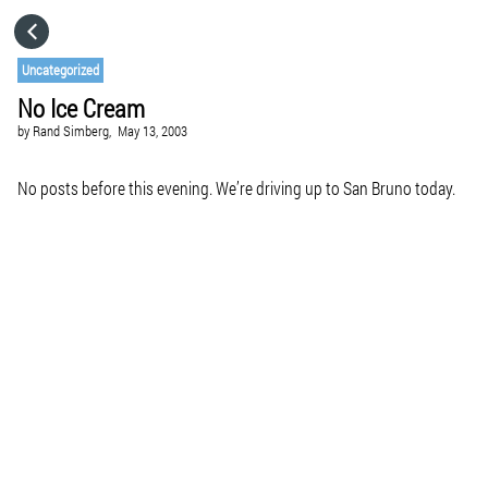
HOME
Uncategorized
No Ice Cream
CATEGORIES
by
Rand Simberg,
May 13, 2003
GO TO
No posts before this evening. We’re driving up to San Bruno today.
VISIT WEBSITE