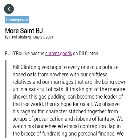
HOME
Uncategorized
More Saint BJ
CATEGORIES
by
Rand Simberg,
May 21, 2003
GO TO
P. J. O’Rourke has the
current goods
on Bill Clinton.
Bill Clinton gives hope to every one of us potato-
VISIT WEBSITE
nosed oafs from nowhere with our shiftless
relatives and our marriages that are like being sewn
up in a sack full of cats. If this knight of the manure
shovel, this gas pudding, can become the leader of
the free world, there’s hope for us all. We observe
his ragamuffin character stitched together from
scraps of prevarication and ribbons of fantasy. We
watch his hinge-heeled ethical contraption flap in
the breeze of fundraising and personal finance. We