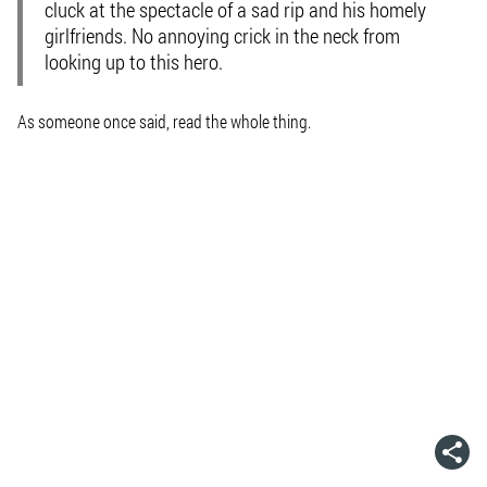
cluck at the spectacle of a sad rip and his homely
girlfriends. No annoying crick in the neck from
looking up to this hero.
As someone once said, read the whole thing.