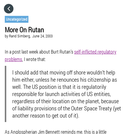
HOME
Uncategorized
More On Rutan
CATEGORIES
by
Rand Simberg,
June 24, 2003
GO TO
In a post last week about Burt Rutan’s
self-inflicted regulatory
problems
, I wrote that:
VISIT WEBSITE
I should add that moving off shore wouldn’t help
him either, unless he renounces his citizenship as
well. The US position is that it is regulatorily
responsible for launch activities of US entities,
regardless of their location on the planet, because
of liability provisions of the Outer Space Treaty (yet
another reason to get out of it).
As Anglospherian Jim Bennett reminds me, this is a little