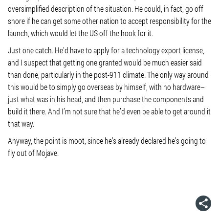
oversimplified description of the situation. He could, in fact, go off
shore if he can get some other nation to accept responsibility for the
launch, which would let the US off the hook for it.
Just one catch. He’d have to apply for a technology export license,
and I suspect that getting one granted would be much easier said
than done, particularly in the post-911 climate. The only way around
this would be to simply go overseas by himself, with no hardware–
just what was in his head, and then purchase the components and
build it there. And I’m not sure that he’d even be able to get around it
that way.
Anyway, the point is moot, since he’s already declared he’s going to
fly out of Mojave.