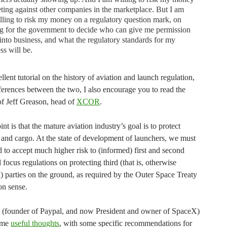
ing against other companies in the marketplace. But I am
lling to risk my money on a regulatory question mark, on
g for the government to decide who can give me permission
 into business, and what the regulatory standards for my
ss will be.
llent tutorial on the history of aviation and launch regulation,
ferences between the two, I also encourage you to read the
f Jeff Greason, head of
XCOR
.
nt is that the mature aviation industry’s goal is to protect
 and cargo. At the state of development of launchers, we must
 to accept much higher risk to (informed) first and second
d focus regulations on protecting third (that is, otherwise
) parties on the ground, as required by the Outer Space Treaty
n sense.
(founder of Paypal, and now President and owner of SpaceX)
ome
useful thoughts
, with some specific recommendations for