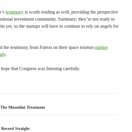
r’s
testimony
is worth reading as well, providing the perspective
titutional investment community. Summary: they’re not ready to
his yet, so the startups will have to continue to rely on angels for
ad the testimony from Futron on their space tourism
market
udy
.
I hope that Congress was listening carefully.
tion
The Mussolini Treatment
 Record Straight