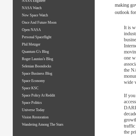
NASA Engineer
making gov
NASA Watch
outlook for
New Space Watch
Once And Future Moon
It is 
Open NASA
indust
Personal Spaceflight
busine
Phil Metzger
Intern
moving
Quantum G's Blog
one wi
Roger Launius's Blog
associ
Selenian Boondocks
the NA
Space Business Blog
monum
Space Economy
wide w
Space KSC
If you
Space Policy At Reddit
access
Space Politics
DARPA
Universe Today
decade
Vision Restoration
growth
Wandering Among The Stars
traffi
the pr