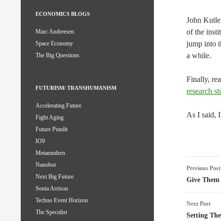
ECONOMICS BLOGS
John Kutle
of the ins
Marc Andreesen
jump into t
Space Economy
a while.
The Big Questions
Finally, re
FUTURISM/ TRANSHUMANISM
research st
Accelerating Future
As I said, 
Fight Aging
Future Pundit
IO9
Metamodern
Post
Nanobot
Previous Post
Next Big Future
naviga
Give Them 
Sonia Arrison
Techno Event Horizon
Next Post
The Speculist
Setting The