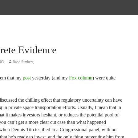
rete Evidence
003
Rand Simberg
eem that my
post
yesterday (and my
Fox column
) were quite
discussed the chilling effect that regulatory uncertainty can have
g in private space transportation efforts. Usually, I mean that in
hat it makes investors hesitant, or reduces the potential pool of
you can’t get a more clear cut case than what happened
when Dennis Tito testified to a Congressional panel, with no
that he’s ready to invest, and the only thing preventing him from