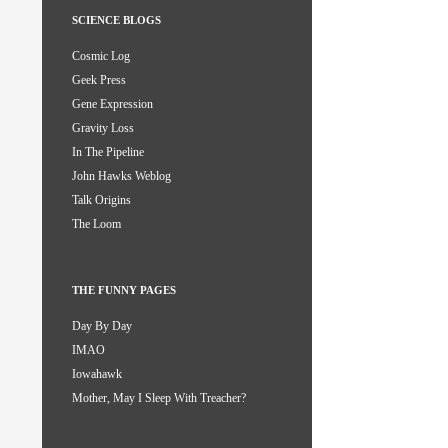
SCIENCE BLOGS
Cosmic Log
Geek Press
Gene Expression
Gravity Loss
In The Pipeline
John Hawks Weblog
Talk Origins
The Loom
THE FUNNY PAGES
Day By Day
IMAO
Iowahawk
Mother, May I Sleep With Treacher?