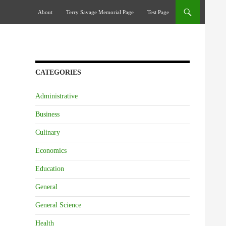
Skip To Content
About
Terry Savage Memorial Page
Test Page
CATEGORIES
Administrative
Business
Culinary
Economics
Education
General
General Science
Health