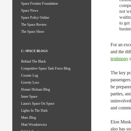
Space Frontier Foundation
compet
Space News
not wi
waitin
Space Policy Online
to get
The Space Review
busine
The Space Show
For an exce
and the dif
C: SPACE BLOGS
testimony
o
Behind The Black
Competitive Space Task Force Blog
The key poi
Cosmic Log
passengers
Gravity Loss
be prepared
Homer Hickam Blog
parties, an
Inner Space
uninvolved
Laura's Space On Space
and commo
Lights In The Dark
Mars Blog
Elon Musk 
Matt Wronkiewicz
also has s