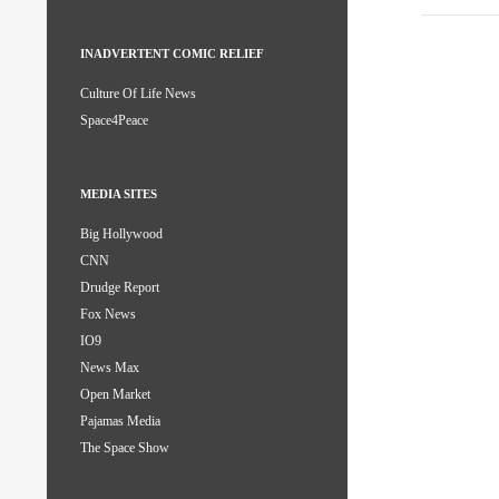
INADVERTENT COMIC RELIEF
Culture Of Life News
Space4Peace
MEDIA SITES
Big Hollywood
CNN
Drudge Report
Fox News
IO9
News Max
Open Market
Pajamas Media
The Space Show