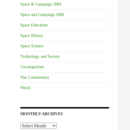
Space & Campaign 2004
Space and Campaign 2008
Space Education
Space History
Space Science
Technology and Society
Uncategorized
War Commentary
Weird
MONTHLY ARCHIVES
Monthly