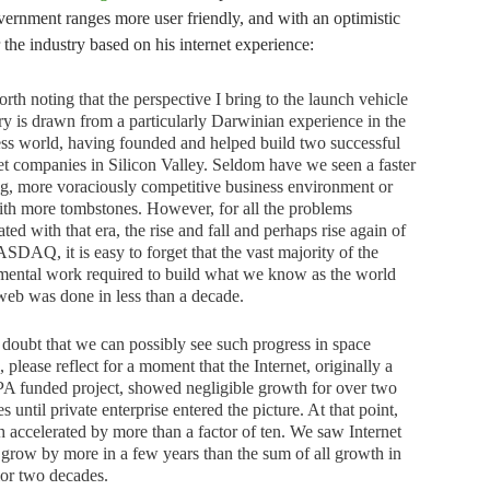
ernment ranges more user friendly, and with an optimistic
 the industry based on his internet experience:
worth noting that the perspective I bring to the launch vehicle
ry is drawn from a particularly Darwinian experience in the
ss world, having founded and helped build two successful
et companies in Silicon Valley. Seldom have we seen a faster
, more voraciously competitive business environment or
th more tombstones. However, for all the problems
ated with that era, the rise and fall and perhaps rise again of
SDAQ, it is easy to forget that the vast majority of the
ental work required to build what we know as the world
eb was done in less than a decade.
 doubt that we can possibly see such progress in space
, please reflect for a moment that the Internet, originally a
 funded project, showed negligible growth for over two
s until private enterprise entered the picture. At that point,
 accelerated by more than a factor of ten. We saw Internet
c grow by more in a few years than the sum of all growth in
ior two decades.