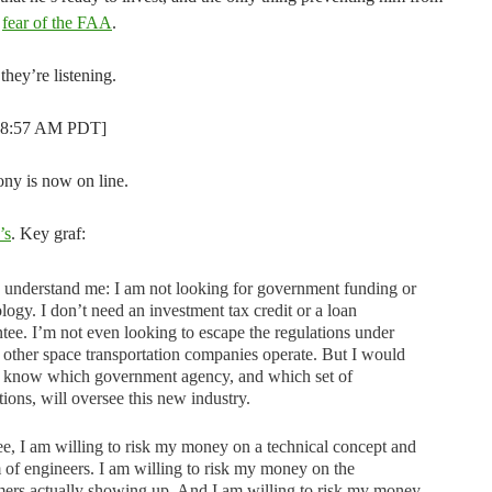
s
fear of the FAA
.
 they’re listening.
t 8:57 AM PDT]
ony is now on line.
’s
. Key graf:
 understand me: I am not looking for government funding or
logy. I don’t need an investment tax credit or a loan
tee. I’m not even looking to escape the regulations under
other space transportation companies operate. But I would
to know which government agency, and which set of
tions, will oversee this new industry.
e, I am willing to risk my money on a technical concept and
 of engineers. I am willing to risk my money on the
ers actually showing up. And I am willing to risk my money