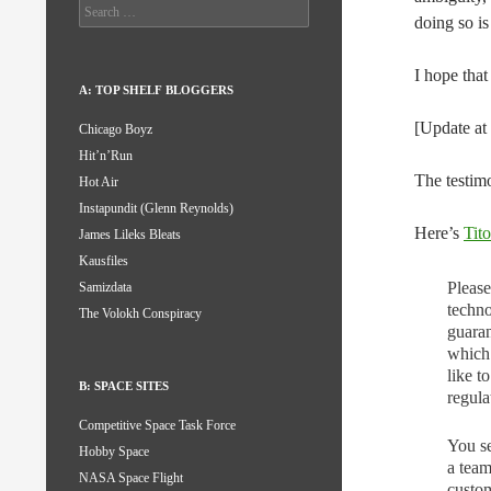
Search
doing so i
for:
I hope that
A: TOP SHELF BLOGGERS
[Update a
Chicago Boyz
Hit’n’Run
The testim
Hot Air
Instapundit (Glenn Reynolds)
Here’s
Tito
James Lileks Bleats
Kausfiles
Please
Samizdata
techno
The Volokh Conspiracy
guaran
which 
like 
B: SPACE SITES
regula
Competitive Space Task Force
You se
Hobby Space
a team
NASA Space Flight
custom