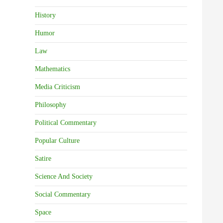
History
Humor
Law
Mathematics
Media Criticism
Philosophy
Political Commentary
Popular Culture
Satire
Science And Society
Social Commentary
Space