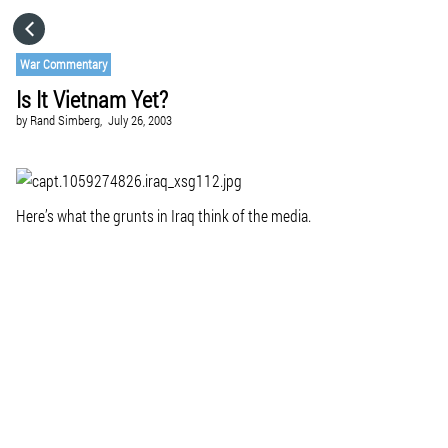
HOME
War Commentary
Is It Vietnam Yet?
CATEGORIES
by
Rand Simberg,
July 26, 2003
GO TO
Here’s what the grunts in Iraq think of the media.
VISIT WEBSITE