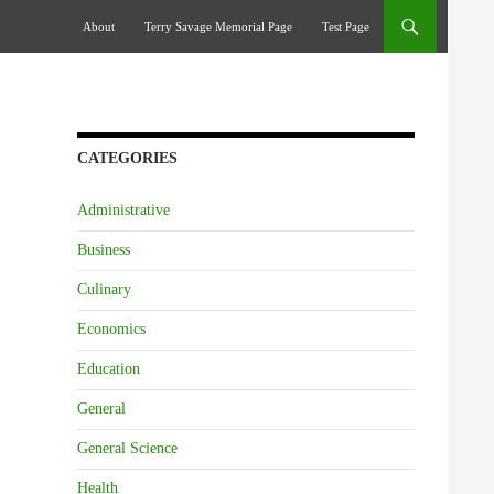
Skip To Content
About
Terry Savage Memorial Page
Test Page
CATEGORIES
Administrative
Business
Culinary
Economics
Education
General
General Science
Health