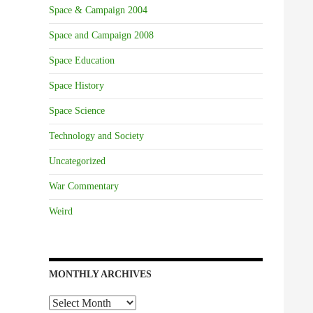
Space & Campaign 2004
Space and Campaign 2008
Space Education
Space History
Space Science
Technology and Society
Uncategorized
War Commentary
Weird
MONTHLY ARCHIVES
Monthly