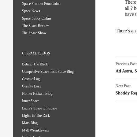
There 
Space Frontier Foundation
all,? 
Space News
have t
Space Policy Online
The Space Review
There’s an
The Space Show
C: SPACE BLOGS
Post
Previous Post
Behind The Black
naviga
Ad Astra, 
Competitive Space Task Force Blog
Cosmic Log
Next Post
Gravity Loss
Shoddy Rep
Homer Hickam Blog
Inner Space
Laura's Space On Space
Lights In The Dark
Mars Blog
Matt Wronkiewicz