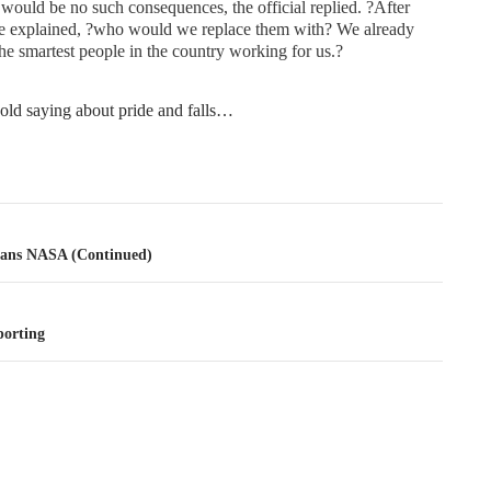
would be no such consequences, the official replied. ?After
he explained, ?who would we replace them with? We already
he smartest people in the country working for us.?
 old saying about pride and falls…
tion
Sans NASA (Continued)
orting