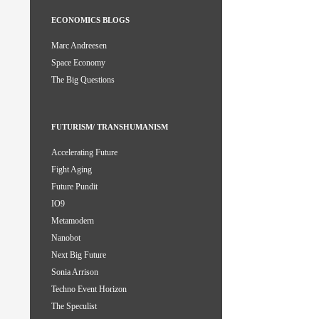
ECONOMICS BLOGS
Marc Andreesen
Space Economy
The Big Questions
FUTURISM/ TRANSHUMANISM
Accelerating Future
Fight Aging
Future Pundit
IO9
Metamodern
Nanobot
Next Big Future
Sonia Arrison
Techno Event Horizon
The Speculist