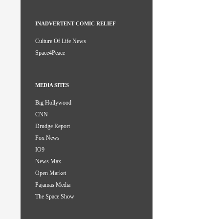
INADVERTENT COMIC RELIEF
Culture Of Life News
Space4Peace
MEDIA SITES
Big Hollywood
CNN
Drudge Report
Fox News
IO9
News Max
Open Market
Pajamas Media
The Space Show