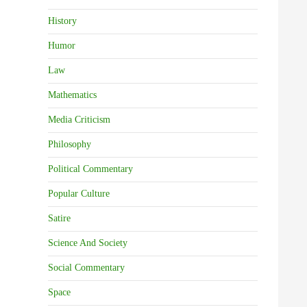
History
Humor
Law
Mathematics
Media Criticism
Philosophy
Political Commentary
Popular Culture
Satire
Science And Society
Social Commentary
Space