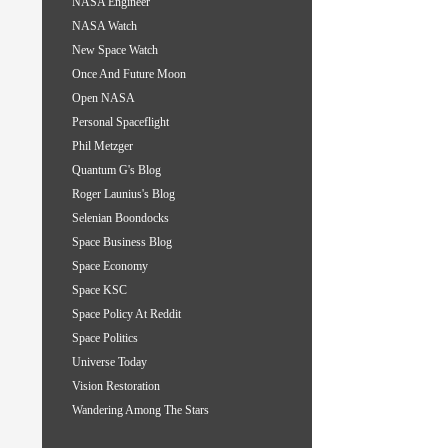
NASA Engineer
NASA Watch
New Space Watch
Once And Future Moon
Open NASA
Personal Spaceflight
Phil Metzger
Quantum G's Blog
Roger Launius's Blog
Selenian Boondocks
Space Business Blog
Space Economy
Space KSC
Space Policy At Reddit
Space Politics
Universe Today
Vision Restoration
Wandering Among The Stars