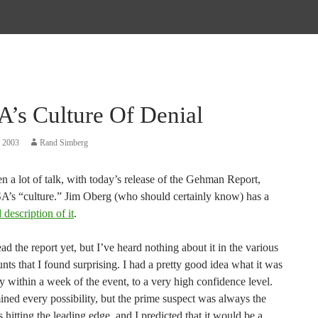
’s Culture Of Denial
, 2003
Rand Simberg
n a lot of talk, with today’s release of the Gehman Report,
’s “culture.” Jim Oberg (who should certainly know) has a
 description of it
.
ead the report yet, but I’ve heard nothing about it in the various
ts that I found surprising. I had a pretty good idea what it was
y within a week of the event, to a very high confidence level.
ned every possibility, but the prime suspect was always the
 hitting the leading edge, and I predicted that it would be a