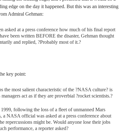
ing edge on the day it happened. But this was an interesting
rom Admiral Gehman:
asked at a press conference how much of his final report
 have been written BEFORE the disaster, Gehman thought
arily and replied, ?Probably most of it.?
 the key point:
s the most salient characteristic of the ?NASA culture? is
ts managers act as if they are proverbial ?rocket scientists.?
e 1999, following the loss of a fleet of unmanned Mars
, a NASA official was asked at a press conference about
he repercussions might be. Would anyone lose their jobs
uch performance, a reporter asked?