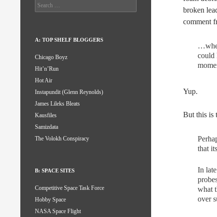
Search
broken lead
for:
comment f
A: TOP SHELF BLOGGERS
…when 
could
Chicago Boyz
moment
Hit’n’Run
Hot Air
Yup.
Instapundit (Glenn Reynolds)
James Lileks Bleats
But this is
Kausfiles
Samizdata
Perhap
The Volokh Conspiracy
that i
In lat
B: SPACE SITES
probes
Competitive Space Task Force
what t
over s
Hobby Space
NASA Space Flight