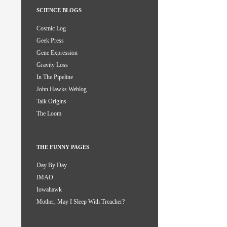
SCIENCE BLOGS
Cosmic Log
Geek Press
Gene Expression
Gravity Loss
In The Pipeline
John Hawks Weblog
Talk Origins
The Loom
THE FUNNY PAGES
Day By Day
IMAO
Iowahawk
Mother, May I Sleep With Treacher?