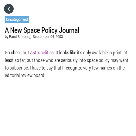
HOME
Uncategorized
A New Space Policy Journal
CATEGORIES
by
Rand Simberg,
September 04, 2003
GO TO
Go check out
Astropolitics
. It looks like it’s only available in print, at
least so far, but those who are seriously into space policy may want
to subscribe. I have to say that I recognize very few names on the
VISIT WEBSITE
editorial review board.