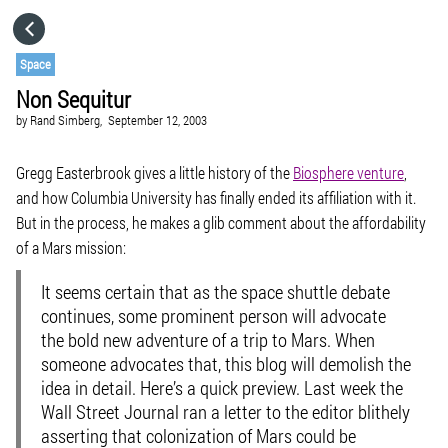
HOME
Space
Non Sequitur
CATEGORIES
by
Rand Simberg,
September 12, 2003
GO TO
Gregg Easterbrook gives a little history of the
Biosphere venture
,
and how Columbia University has finally ended its affiliation with it.
But in the process, he makes a glib comment about the affordability
VISIT WEBSITE
of a Mars mission:
It seems certain that as the space shuttle debate
continues, some prominent person will advocate
the bold new adventure of a trip to Mars. When
someone advocates that, this blog will demolish the
idea in detail. Here’s a quick preview. Last week the
Wall Street Journal ran a letter to the editor blithely
asserting that colonization of Mars could be