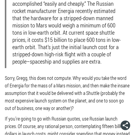
accomplished “easily and cheaply.” The Russian
rocket manufacturer Energia recently estimated
that the hardware for a stripped-down manned
mission to Mars would weigh a minimum of 600
tons in low-earth orbit. At current space shuttle
prices, it costs $15 billion to place 600 tons in low-
earth orbit. That’s just the initial launch cost for a
stripped-down high-risk flight with a couple of
people–spaceship and supplies are extra.
Sorry, Gregg, this does not compute. Why would you take the word
of Energia for the mass of a Mars mission, and then make the insane
assumption that it would be delivered with a Shuttle (probably the
most expensive launch system on the planet, and one to soon go
out of business, one way or another)?
If you’re going to go with Russian quotes, use Russian launch
prices. Of course, any rational person, contemplating fifteen billion
dollars in launch costs, might consider spending that money instead