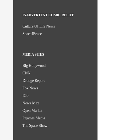
INADVERTENT COMIC RELIEF
Culture Of Life News
Space4Peace
MEDIA SITES
Big Hollywood
CNN
Drudge Report
Fox News
IO9
News Max
Open Market
Pajamas Media
The Space Show