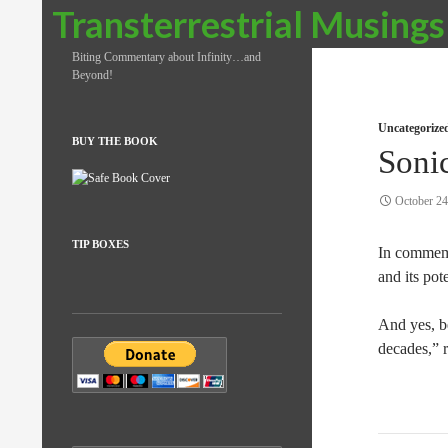
Search
Transterrestrial Musings
Biting Commentary about Infinity…and
Beyond!
Uncategorize
BUY THE BOOK
Soni
October 24
TIP BOXES
In commemor
and its pot
And yes, b
decades,” r