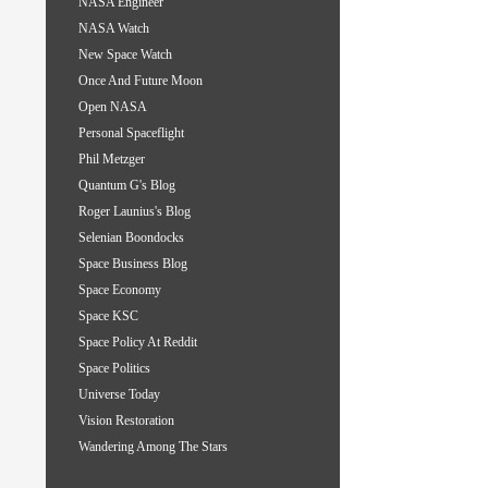
NASA Engineer
NASA Watch
New Space Watch
Once And Future Moon
Open NASA
Personal Spaceflight
Phil Metzger
Quantum G's Blog
Roger Launius's Blog
Selenian Boondocks
Space Business Blog
Space Economy
Space KSC
Space Policy At Reddit
Space Politics
Universe Today
Vision Restoration
Wandering Among The Stars