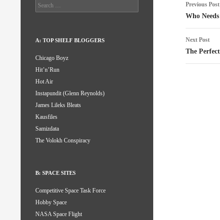
Post
Search
Previous Post
for:
naviga
Who Needs
Next Post
A: TOP SHELF BLOGGERS
The Perfec
Chicago Boyz
Hit’n’Run
Hot Air
Instapundit (Glenn Reynolds)
James Lileks Bleats
Kausfiles
Samizdata
The Volokh Conspiracy
B: SPACE SITES
Competitive Space Task Force
Hobby Space
NASA Space Flight