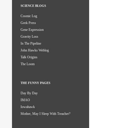
SCIENCE BLOGS
Cosmic Log
Geek Press
Gene Expression
Gravity Loss
In The Pipeline
John Hawks Weblog
Talk Origins
The Loom
THE FUNNY PAGES
Day By Day
IMAO
Iowahawk
Mother, May I Sleep With Treacher?