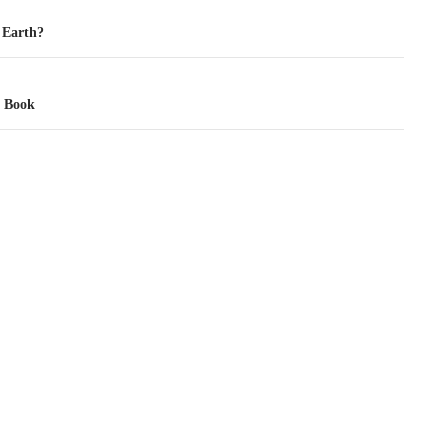
tion
 Earth?
t Book