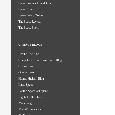
Space Frontier Foundation
Space News
Space Policy Online
The Space Review
The Space Show
C: SPACE BLOGS
Behind The Black
Competitive Space Task Force Blog
Cosmic Log
Gravity Loss
Homer Hickam Blog
Inner Space
Laura's Space On Space
Lights In The Dark
Mars Blog
Matt Wronkiewicz