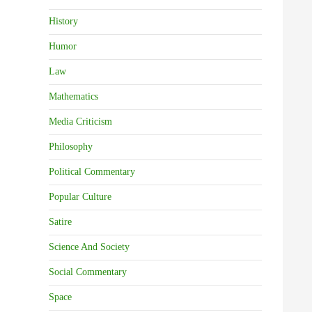
History
Humor
Law
Mathematics
Media Criticism
Philosophy
Political Commentary
Popular Culture
Satire
Science And Society
Social Commentary
Space