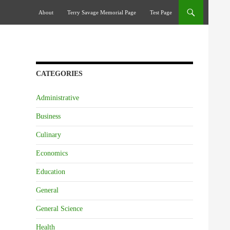
Skip To Content
About
Terry Savage Memorial Page
Test Page
CATEGORIES
Administrative
Business
Culinary
Economics
Education
General
General Science
Health