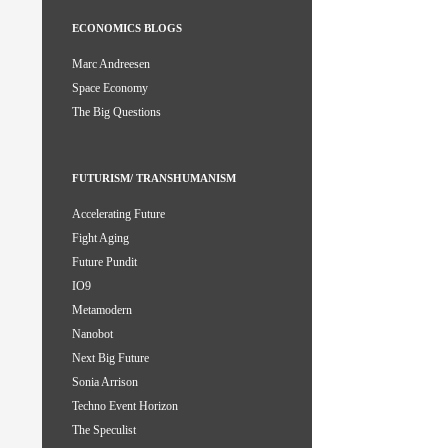
ECONOMICS BLOGS
Marc Andreesen
Space Economy
The Big Questions
FUTURISM/ TRANSHUMANISM
Accelerating Future
Fight Aging
Future Pundit
IO9
Metamodern
Nanobot
Next Big Future
Sonia Arrison
Techno Event Horizon
The Speculist