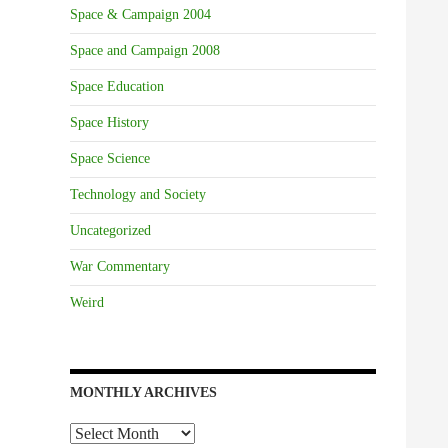
Space & Campaign 2004
Space and Campaign 2008
Space Education
Space History
Space Science
Technology and Society
Uncategorized
War Commentary
Weird
MONTHLY ARCHIVES
Monthly