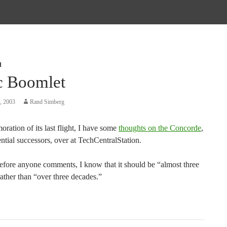
d
c Boomlet
, 2003
Rand Simberg
ation of its last flight, I have some
thoughts on the Concorde
,
ential successors, over at TechCentralStation.
efore anyone comments, I know that it should be “almost three
ather than “over three decades.”