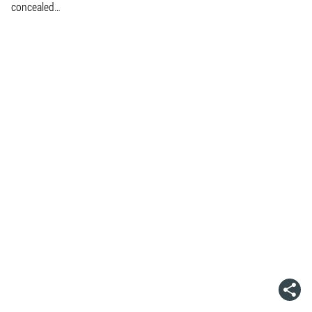
concealed…