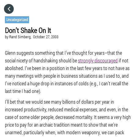
HOME
Uncategorized
Don’t Shake On It
CATEGORIES
by
Rand Simberg,
October 27, 2003
GO TO
Glenn suggests something that I’ve thought for years–that the
social nicety of handshaking should be
strongly discouraged
if not
abolished. I’ve been in a position in the last few years to not have as
VISIT WEBSITE
many meetings with people in business situations as I used to, and
I’ve noticed a huge drop in instances of colds (e.g., I can’t recall the
last time I had one).
I’ll bet that we would see many billions of dollars per year in
increased productivity, reduced medical expenses, and even, in the
case of some older people, decreased mortality. It seems a very high
price to pay for an archaic tradition meant to show that we’re
unarmed, particularly when, with modern weaponry, we can pack