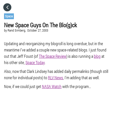
HOME
Space
New Space Guys On The Blo(g)ck
CATEGORIES
by
Rand Simberg,
October 27, 2003
GO TO
Updating and reorganizing my blogroll is long overdue, but in the
meantime I’ve added a couple new space-related blogs. I just found
out that Jeff Foust (of
The Space Review
) is also running a
blog
at
VISIT WEBSITE
his other site,
Space Today
.
Also, now that Clark Lindsey has added daily permalinks (though still
none for individual posts) to
RLV News
, I’m adding that as well.
Now, if we could just get
NASA Watch
with the program…