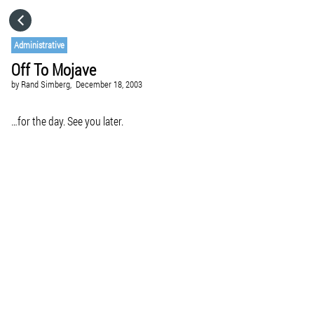
HOME
Administrative
Off To Mojave
CATEGORIES
by
Rand Simberg,
December 18, 2003
GO TO
…for the day. See you later.
VISIT WEBSITE