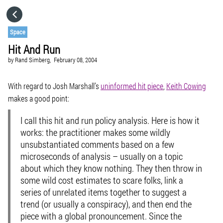
HOME
Space
Hit And Run
CATEGORIES
by
Rand Simberg,
February 08, 2004
GO TO
With regard to Josh Marshall’s
uninformed hit piece
,
Keith Cowing
makes a good point:
VISIT WEBSITE
I call this hit and run policy analysis. Here is how it
works: the practitioner makes some wildly
unsubstantiated comments based on a few
microseconds of analysis – usually on a topic
about which they know nothing. They then throw in
some wild cost estimates to scare folks, link a
series of unrelated items together to suggest a
trend (or usually a conspiracy), and then end the
piece with a global pronouncement. Since the