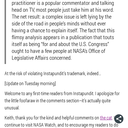
practitioner is a popular commentator and talking
head on TV, most people just take him at his word.
The net result: a complex issue is left lying by the
side of the road in people’s minds without ever
having a chance to explain itself. The fact that this
flimsy analysis appears in a publication that touts
itself as being “for and about the U.S. Congress”
ought to have a few people at NASA’s Office of
Legislative Affairs concerned.
At the risk of violating Instapundit’s trademark, indeed…
[Update on Tuesday morning]
Welcome to any first-time readers from Instapundit. I apologize for
the little foofaraw in the comments section–it’s actually quite
unusual.
Keith, thank you for the kind and helpful comments on
the cat
. I’ll
continue to visit NASA Watch, and to encourage my readers to do