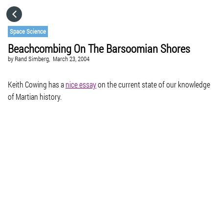
HOME
Space Science
Beachcombing On The Barsoomian Shores
CATEGORIES
by
Rand Simberg,
March 23, 2004
GO TO
Keith Cowing has a
nice essay
on the current state of our knowledge
of Martian history.
VISIT WEBSITE