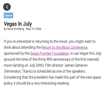
HOME
Space
Vegas In July
CATEGORIES
by
Rand Simberg,
May 10, 2004
GO TO
If you’re interested in returning to the moon, you might want to
think about attending the
Return to the Moon Conference
,
sponsored by the
Space Frontier Foundation
, in Las Vegas this July
VISIT WEBSITE
(around the time of the thirty-fifth anniversary of the first manned
moon landing on July 20th). Film director James Cameron
(Terminator, Titanic) is scheduled as one of the speakers.
Considering that the president has made this part of the new space
policy, it should be a very interesting meeting.