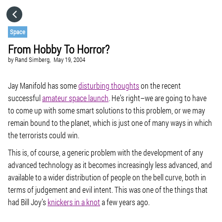
HOME
Space
From Hobby To Horror?
CATEGORIES
by
Rand Simberg,
May 19, 2004
GO TO
Jay Manifold has some
disturbing thoughts
on the recent
successful
amateur space launch
. He’s right–we are going to have
to come up with some smart solutions to this problem, or we may
VISIT WEBSITE
remain bound to the planet, which is just one of many ways in which
the terrorists could win.
This is, of course, a generic problem with the development of any
advanced technology as it becomes increasingly less advanced, and
available to a wider distribution of people on the bell curve, both in
terms of judgement and evil intent. This was one of the things that
had Bill Joy’s
knickers in a knot
a few years ago.