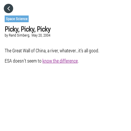
HOME
Space Science
Picky, Picky, Picky
CATEGORIES
by
Rand Simberg,
May 20, 2004
GO TO
The Great Wall of China, a river, whatever…it’s all good.
ESA doesn’t seem to
know the difference
.
VISIT WEBSITE