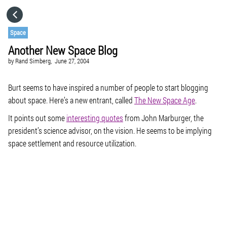
HOME
Space
Another New Space Blog
CATEGORIES
by
Rand Simberg,
June 27, 2004
GO TO
Burt seems to have inspired a number of people to start blogging
about space. Here’s a new entrant, called
The New Space Age
.
It points out some
interesting quotes
from John Marburger, the
VISIT WEBSITE
president’s science advisor, on the vision. He seems to be implying
space settlement and resource utilization.