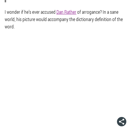
I wonder if he’s ever accused
Dan Rather
of arrogance? In a sane
world, his picture would accompany the dictionary definition of the
word.