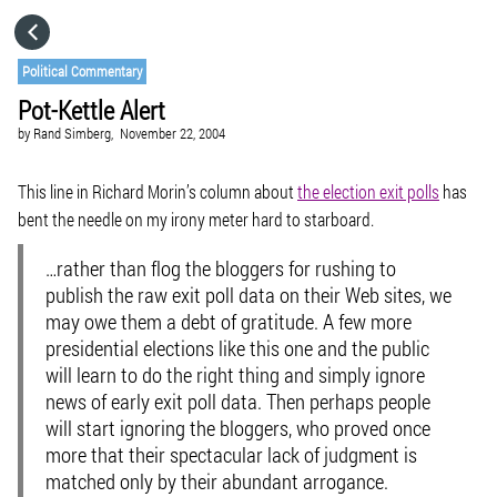
HOME
Political Commentary
Pot-Kettle Alert
CATEGORIES
by
Rand Simberg,
November 22, 2004
GO TO
This line in Richard Morin’s column about
the election exit polls
has
bent the needle on my irony meter hard to starboard.
VISIT WEBSITE
…rather than flog the bloggers for rushing to
publish the raw exit poll data on their Web sites, we
may owe them a debt of gratitude. A few more
presidential elections like this one and the public
will learn to do the right thing and simply ignore
news of early exit poll data. Then perhaps people
will start ignoring the bloggers, who proved once
more that their spectacular lack of judgment is
matched only by their abundant arrogance.