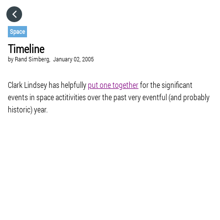
HOME
Space
Timeline
CATEGORIES
by
Rand Simberg,
January 02, 2005
GO TO
Clark Lindsey has helpfully
put one together
for the significant
events in space actitivities over the past very eventful (and probably
historic) year.
VISIT WEBSITE