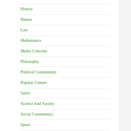
History
Humor
Law
Mathematics
Media Criticism
Philosophy
Political Commentary
Popular Culture
Satire
Science And Society
Social Commentary
Space