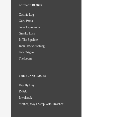
SCIENCE BLOGS
Cosmic Log
Geek Press
Gene Expression
Gravity Loss
In The Pipeline
John Hawks Weblog
Talk Origins
The Loom
THE FUNNY PAGES
Day By Day
IMAO
Iowahawk
Mother, May I Sleep With Treacher?