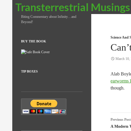
Search
Transterrestrial Musings
Biting Commentary about Infinity…and
Beyond!
Science And S
BUY THE BOOK
Can’
March 10,
TIP BOXES
Alab Boyle
earworms l
though.
Post
Previous Post
naviga
A Modern 