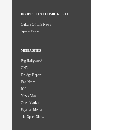
INADVERTENT COMIC RELIEF
Culture Of Life News
Space4Peace
MEDIA SITES
Big Hollywood
CNN
Drudge Report
Fox News
IO9
News Max
Open Market
Pajamas Media
The Space Show