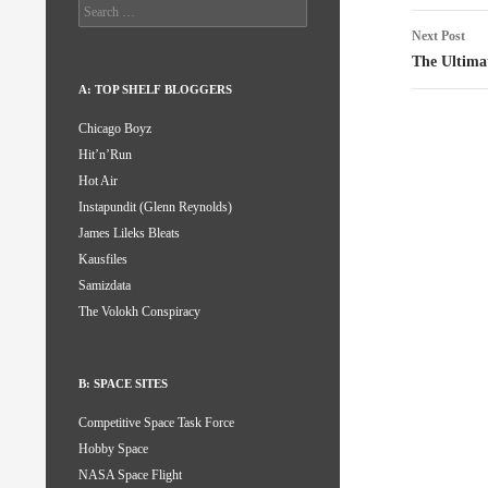
Search
for:
Next Post
The Ultima
A: TOP SHELF BLOGGERS
Chicago Boyz
Hit’n’Run
Hot Air
Instapundit (Glenn Reynolds)
James Lileks Bleats
Kausfiles
Samizdata
The Volokh Conspiracy
B: SPACE SITES
Competitive Space Task Force
Hobby Space
NASA Space Flight