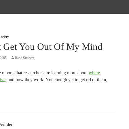
ociety
t Get You Out Of My Mind
 2005
Rand Simberg
 reports that researchers are learning more about
where
ive
, and how they work. Not enough yet to get rid of them,
tion
Wonder