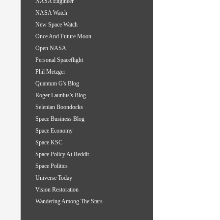
NASA Engineer
NASA Watch
New Space Watch
Once And Future Moon
Open NASA
Personal Spaceflight
Phil Metzger
Quantum G's Blog
Roger Launius's Blog
Selenian Boondocks
Space Business Blog
Space Economy
Space KSC
Space Policy At Reddit
Space Politics
Universe Today
Vision Restoration
Wandering Among The Stars