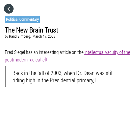
HOME
Political Commentary
The New Brain Trust
CATEGORIES
by
Rand Simberg,
March 17, 2005
GO TO
Fred Siegel has an interesting article on the
intellectual vacuity of the
postmodern radical left
:
VISIT WEBSITE
Back in the fall of 2003, when Dr. Dean was still
riding high in the Presidential primary, I