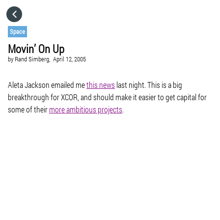
HOME
Space
Movin’ On Up
CATEGORIES
by
Rand Simberg,
April 12, 2005
GO TO
Aleta Jackson emailed me
this news
last night. This is a big
breakthrough for XCOR, and should make it easier to get capital for
some of their
more ambitious projects
.
VISIT WEBSITE