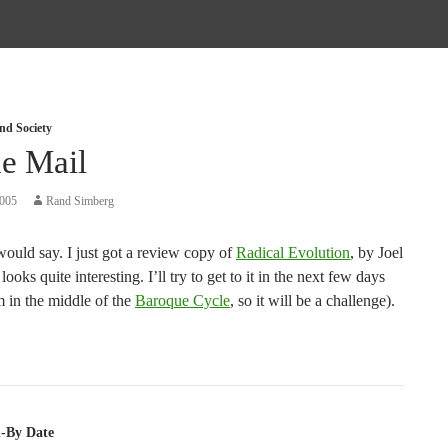
nd Society
he Mail
2005
Rand Simberg
ould say. I just got a review copy of
Radical Evolution
, by Joel
looks quite interesting. I’ll try to get to it in the next few days
m in the middle of the
Baroque Cycle
, so it will be a challenge).
tion
ll-By Date