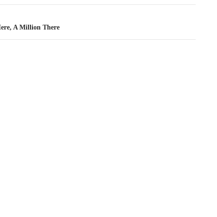
ere, A Million There