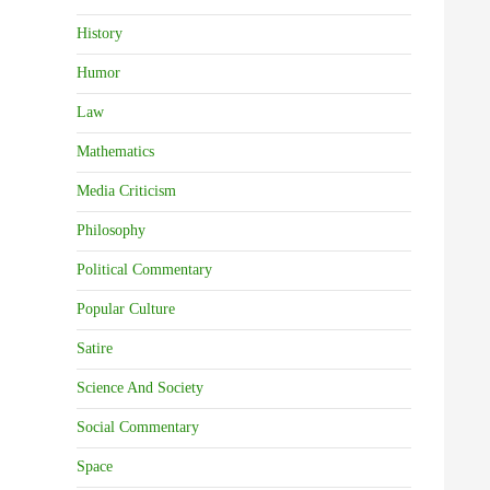
History
Humor
Law
Mathematics
Media Criticism
Philosophy
Political Commentary
Popular Culture
Satire
Science And Society
Social Commentary
Space