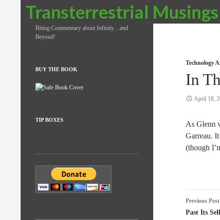
Search
Transterrestrial Musings
Biting Commentary about Infinity…and
Beyond!
Technology A
BUY THE BOOK
In T
April 18, 
TIP BOXES
As Glenn w
Garreau. It 
(though I’
Post
Previous Post
naviga
Past Its Se