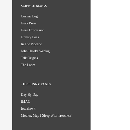
SCIENCE BLOGS
Cosmic Log
Geek Press
Gene Expression
Gravity Loss
In The Pipeline
John Hawks Weblog
Talk Origins
The Loom
THE FUNNY PAGES
Day By Day
IMAO
Iowahawk
Mother, May I Sleep With Treacher?