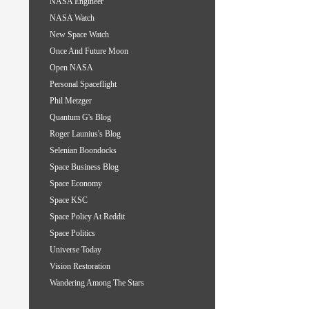
NASA Engineer
NASA Watch
New Space Watch
Once And Future Moon
Open NASA
Personal Spaceflight
Phil Metzger
Quantum G's Blog
Roger Launius's Blog
Selenian Boondocks
Space Business Blog
Space Economy
Space KSC
Space Policy At Reddit
Space Politics
Universe Today
Vision Restoration
Wandering Among The Stars