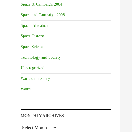
Space & Campaign 2004
Space and Campaign 2008
Space Education
Space History
Space Science
Technology and Society
Uncategorized
War Commentary
Weird
MONTHLY ARCHIVES
Monthly