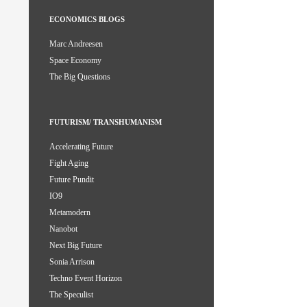
ECONOMICS BLOGS
Marc Andreesen
Space Economy
The Big Questions
FUTURISM/ TRANSHUMANISM
Accelerating Future
Fight Aging
Future Pundit
IO9
Metamodern
Nanobot
Next Big Future
Sonia Arrison
Techno Event Horizon
The Speculist