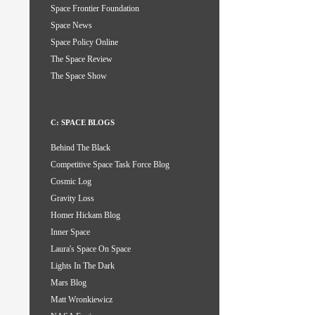
Space Frontier Foundation
Space News
Space Policy Online
The Space Review
The Space Show
C: SPACE BLOGS
Behind The Black
Competitive Space Task Force Blog
Cosmic Log
Gravity Loss
Homer Hickam Blog
Inner Space
Laura's Space On Space
Lights In The Dark
Mars Blog
Matt Wronkiewicz