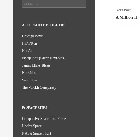
Search
for:
Next Post
A Million H
A: TOP SHELF BLOGGERS
Chicago Boyz
Hit’n’Run
Hot Air
Instapundit (Glenn Reynolds)
James Lileks Bleats
Kausfiles
Samizdata
The Volokh Conspiracy
B: SPACE SITES
Competitive Space Task Force
Hobby Space
NASA Space Flight