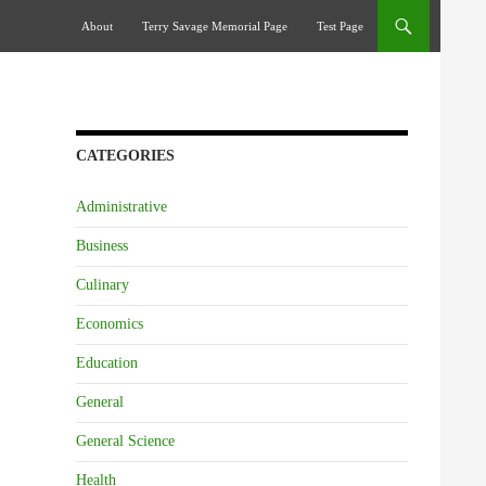
Skip To Content
About
Terry Savage Memorial Page
Test Page
CATEGORIES
Administrative
Business
Culinary
Economics
Education
General
General Science
Health