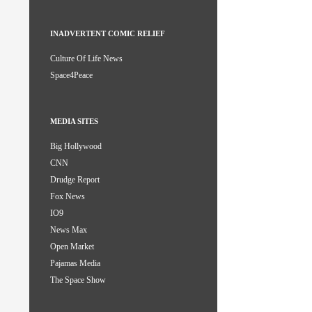
INADVERTENT COMIC RELIEF
Culture Of Life News
Space4Peace
MEDIA SITES
Big Hollywood
CNN
Drudge Report
Fox News
IO9
News Max
Open Market
Pajamas Media
The Space Show