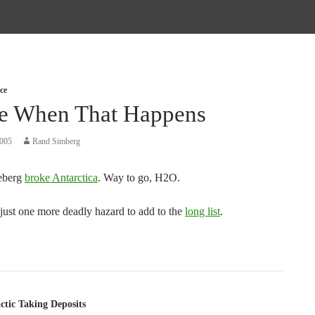
ce
te When That Happens
2005
Rand Simberg
eberg
broke Antarctica
. Way to go, H2O.
s just one more deadly hazard to add to the
long list
.
tion
ctic Taking Deposits