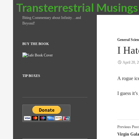
Search
Transterrestrial Musings
Biting Commentary about Infinity…and
Beyond!
General Scien
BUY THE BOOK
I Ha
April 20, 
TIP BOXES
A rogue ic
I guess it’
Post
Previous Post
naviga
Virgin Gala