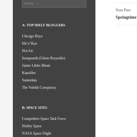
Search
for:
Next Post
Springtime
A: TOP SHELF BLOGGERS
Chicago Boyz
Hit’n’Run
Hot Air
Instapundit (Glenn Reynolds)
James Lileks Bleats
Kausfiles
Samizdata
The Volokh Conspiracy
B: SPACE SITES
Competitive Space Task Force
Hobby Space
NASA Space Flight