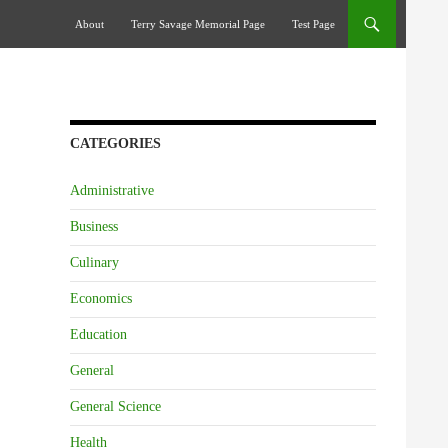
Skip To Content
About
Terry Savage Memorial Page
Test Page
CATEGORIES
Administrative
Business
Culinary
Economics
Education
General
General Science
Health