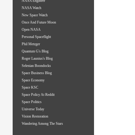
NASA Engineer
NASA Watch
New Space Watch
Once And Future Moon
Open NASA
Personal Spaceflight
Phil Metzger
Quantum G's Blog
Roger Launius's Blog
Selenian Boondocks
Space Business Blog
Space Economy
Space KSC
Space Policy At Reddit
Space Politics
Universe Today
Vision Restoration
Wandering Among The Stars