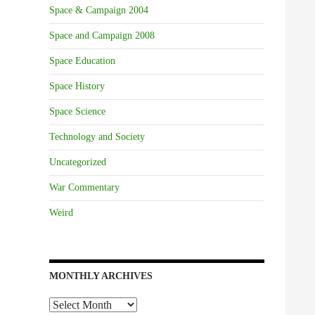
Space & Campaign 2004
Space and Campaign 2008
Space Education
Space History
Space Science
Technology and Society
Uncategorized
War Commentary
Weird
MONTHLY ARCHIVES
Monthly