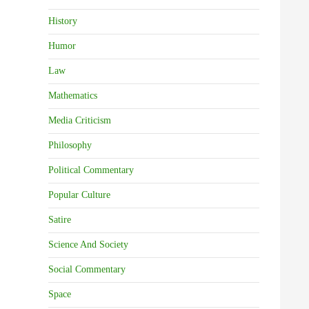
History
Humor
Law
Mathematics
Media Criticism
Philosophy
Political Commentary
Popular Culture
Satire
Science And Society
Social Commentary
Space