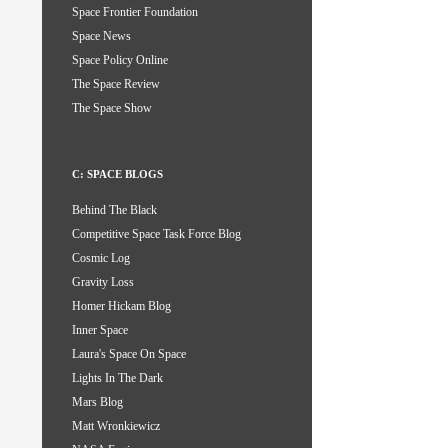
Space Frontier Foundation
Space News
Space Policy Online
The Space Review
The Space Show
C: SPACE BLOGS
Behind The Black
Competitive Space Task Force Blog
Cosmic Log
Gravity Loss
Homer Hickam Blog
Inner Space
Laura's Space On Space
Lights In The Dark
Mars Blog
Matt Wronkiewicz