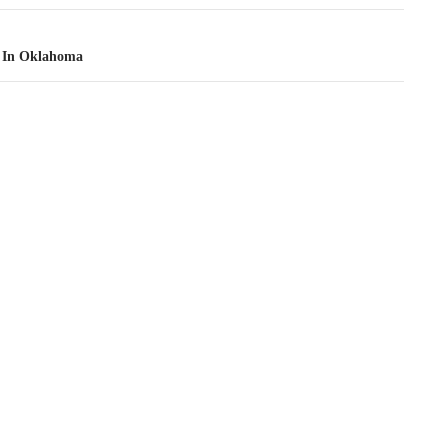
 In Oklahoma