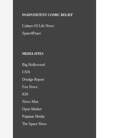
INADVERTENT COMIC RELIEF
Culture Of Life News
Space4Peace
MEDIA SITES
Big Hollywood
CNN
Drudge Report
Fox News
IO9
News Max
Open Market
Pajamas Media
The Space Show