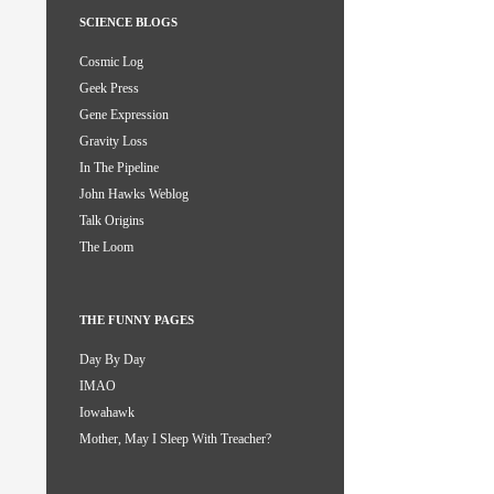
SCIENCE BLOGS
Cosmic Log
Geek Press
Gene Expression
Gravity Loss
In The Pipeline
John Hawks Weblog
Talk Origins
The Loom
THE FUNNY PAGES
Day By Day
IMAO
Iowahawk
Mother, May I Sleep With Treacher?