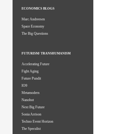
ECONOMICS BLOGS
Marc Andreesen
Space Economy
The Big Questions
FUTURISM/ TRANSHUMANISM
Accelerating Future
Fight Aging
Future Pundit
IO9
Metamodern
Nanobot
Next Big Future
Sonia Arrison
Techno Event Horizon
The Speculist