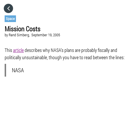
HOME
Space
Mission Costs
CATEGORIES
by
Rand Simberg,
September 19, 2005
GO TO
This
article
describes why NASA’s plans are probably fiscally and
politically unsustainable, though you have to read between the lines:
VISIT WEBSITE
NASA