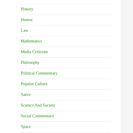
History
Humor
Law
Mathematics
Media Criticism
Philosophy
Political Commentary
Popular Culture
Satire
Science And Society
Social Commentary
Space