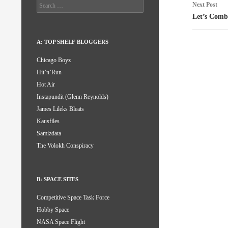
Search
Next Post
for:
Let’s Comb
A: TOP SHELF BLOGGERS
Chicago Boyz
Hit’n’Run
Hot Air
Instapundit (Glenn Reynolds)
James Lileks Bleats
Kausfiles
Samizdata
The Volokh Conspiracy
B: SPACE SITES
Competitive Space Task Force
Hobby Space
NASA Space Flight