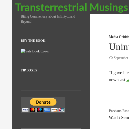
Search
Transterrestrial Musings
Biting Commentary about Infinity…and
Beyond!
Media Critic
BUY THE BOOK
Unin
September 
TIP BOXES
“I gave it 
newscast
w
Post
Previous Post
naviga
Was It Som