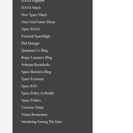
NASA Engineer
NASA Watch
New Space Watch
Once And Future Moon
Open NASA
Personal Spaceflight
Phil Metzger
Quantum G's Blog
Roger Launius's Blog
Selenian Boondocks
Space Business Blog
Space Economy
Space KSC
Space Policy At Reddit
Space Politics
Universe Today
Vision Restoration
Wandering Among The Stars