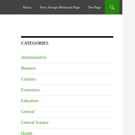
Skip To Content
About
Terry Savage Memorial Page
Test Page
CATEGORIES
Administrative
Business
Culinary
Economics
Education
General
General Science
Health