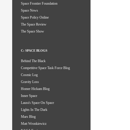
Space Frontier Foundation
Space News
Space Policy Online
The Space Review
The Space Show
C: SPACE BLOGS
Behind The Black
Competitive Space Task Force Blog
Cosmic Log
Gravity Loss
Homer Hickam Blog
Inner Space
Laura's Space On Space
Lights In The Dark
Mars Blog
Matt Wronkiewicz