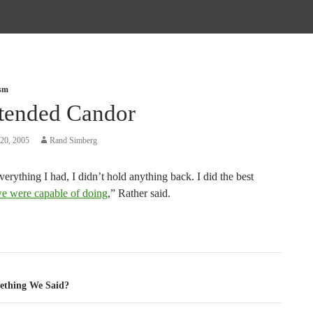
ism
tended Candor
20, 2005
Rand Simberg
everything I had, I didn’t hold anything back. I did the best
e were capable of doing
,” Rather said.
tion
ething We Said?