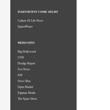
INADVERTENT COMIC RELIEF
Culture Of Life News
Space4Peace
MEDIA SITES
Big Hollywood
CNN
Drudge Report
Fox News
IO9
News Max
Open Market
Pajamas Media
The Space Show