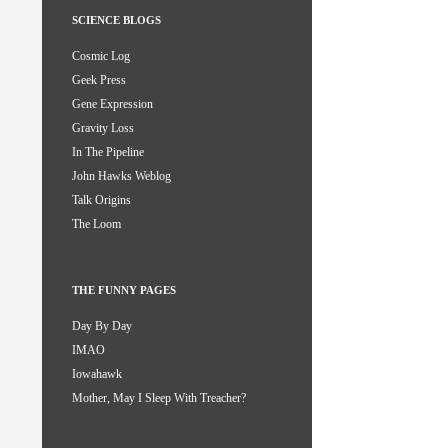
SCIENCE BLOGS
Cosmic Log
Geek Press
Gene Expression
Gravity Loss
In The Pipeline
John Hawks Weblog
Talk Origins
The Loom
THE FUNNY PAGES
Day By Day
IMAO
Iowahawk
Mother, May I Sleep With Treacher?