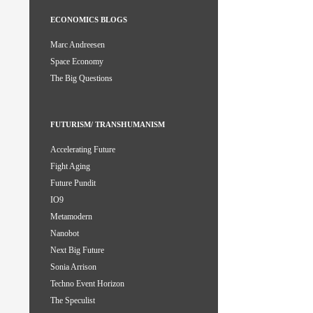
ECONOMICS BLOGS
Marc Andreesen
Space Economy
The Big Questions
FUTURISM/ TRANSHUMANISM
Accelerating Future
Fight Aging
Future Pundit
IO9
Metamodern
Nanobot
Next Big Future
Sonia Arrison
Techno Event Horizon
The Speculist