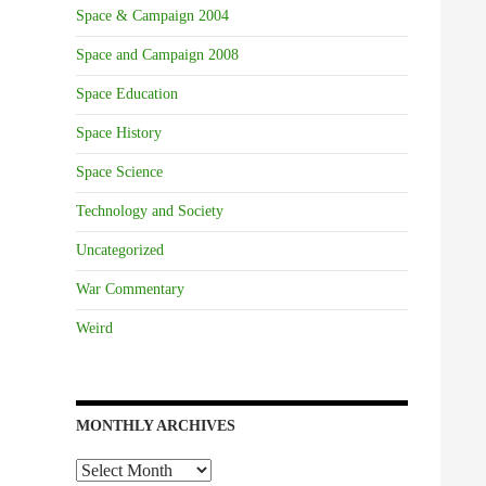
Space & Campaign 2004
Space and Campaign 2008
Space Education
Space History
Space Science
Technology and Society
Uncategorized
War Commentary
Weird
MONTHLY ARCHIVES
Monthly