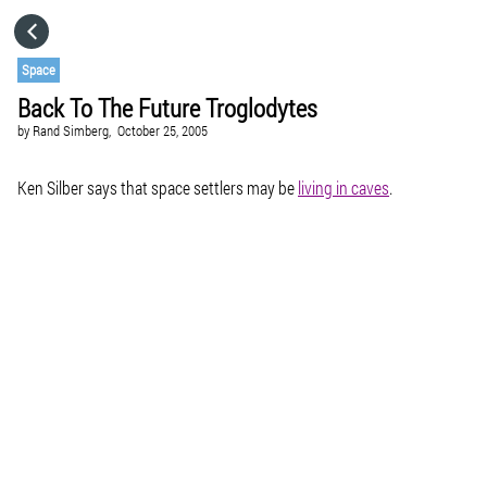
HOME
Space
Back To The Future Troglodytes
CATEGORIES
by
Rand Simberg,
October 25, 2005
GO TO
Ken Silber says that space settlers may be
living in caves
.
VISIT WEBSITE