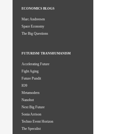
ECONOMICS BLOGS
Marc Andreesen
Space Economy
The Big Questions
FUTURISM/ TRANSHUMANISM
Accelerating Future
Fight Aging
Future Pundit
IO9
Metamodern
Nanobot
Next Big Future
Sonia Arrison
Techno Event Horizon
The Speculist