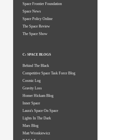
Space Frontier Foundation
Space News
Space Policy Online
The Space Review
The Space Show
C: SPACE BLOGS
Behind The Black
Competitive Space Task Force Blog
Cosmic Log
Gravity Loss
Homer Hickam Blog
Inner Space
Laura's Space On Space
Lights In The Dark
Mars Blog
Matt Wronkiewicz