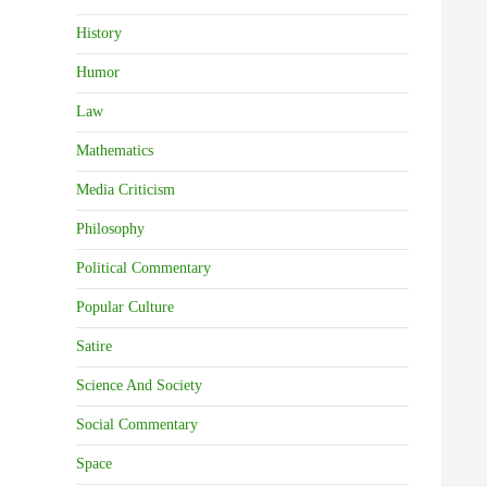
History
Humor
Law
Mathematics
Media Criticism
Philosophy
Political Commentary
Popular Culture
Satire
Science And Society
Social Commentary
Space