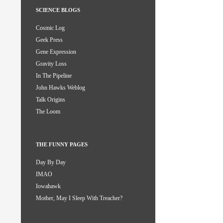
SCIENCE BLOGS
Cosmic Log
Geek Press
Gene Expression
Gravity Loss
In The Pipeline
John Hawks Weblog
Talk Origins
The Loom
THE FUNNY PAGES
Day By Day
IMAO
Iowahawk
Mother, May I Sleep With Treacher?