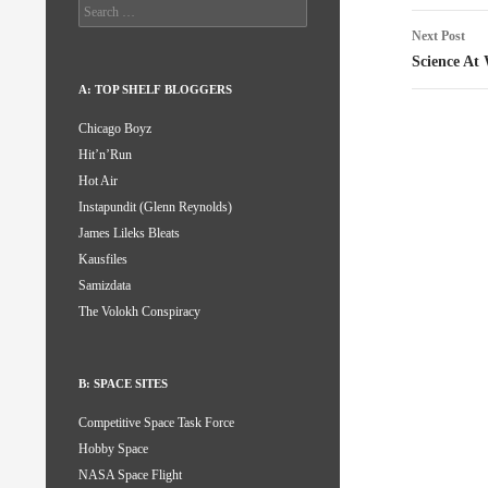
Search
for:
Next Post
Science At
A: TOP SHELF BLOGGERS
Chicago Boyz
Hit’n’Run
Hot Air
Instapundit (Glenn Reynolds)
James Lileks Bleats
Kausfiles
Samizdata
The Volokh Conspiracy
B: SPACE SITES
Competitive Space Task Force
Hobby Space
NASA Space Flight