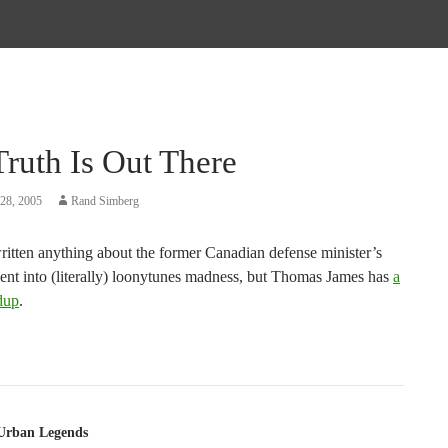
ruth Is Out There
28, 2005
Rand Simberg
written anything about the former Canadian defense minister’s
cent into (literally) loonytunes madness, but Thomas James has
a
dup
.
tion
Urban Legends