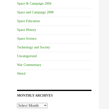
Space & Campaign 2004
Space and Campaign 2008
Space Education
Space History
Space Science
Technology and Society
Uncategorized
War Commentary
Weird
MONTHLY ARCHIVES
Monthly