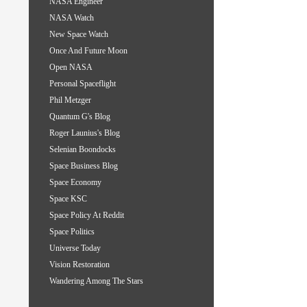
NASA Engineer
NASA Watch
New Space Watch
Once And Future Moon
Open NASA
Personal Spaceflight
Phil Metzger
Quantum G's Blog
Roger Launius's Blog
Selenian Boondocks
Space Business Blog
Space Economy
Space KSC
Space Policy At Reddit
Space Politics
Universe Today
Vision Restoration
Wandering Among The Stars