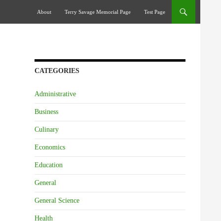
Skip To Content
About
Terry Savage Memorial Page
Test Page
CATEGORIES
Administrative
Business
Culinary
Economics
Education
General
General Science
Health