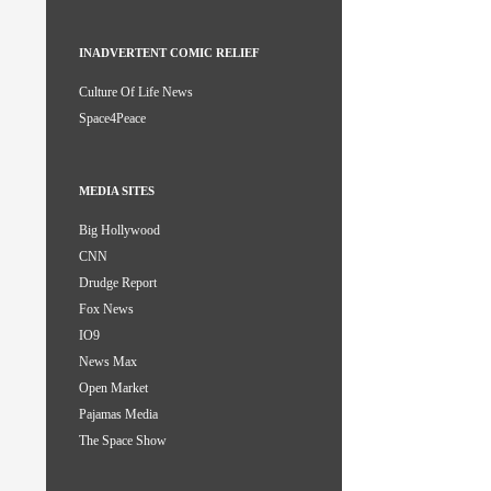
INADVERTENT COMIC RELIEF
Culture Of Life News
Space4Peace
MEDIA SITES
Big Hollywood
CNN
Drudge Report
Fox News
IO9
News Max
Open Market
Pajamas Media
The Space Show