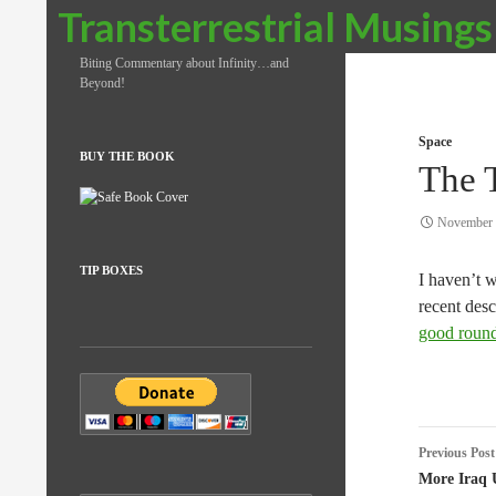
Search
Transterrestrial Musings
Biting Commentary about Infinity…and
Beyond!
Space
BUY THE BOOK
The T
November 
TIP BOXES
I haven’t 
recent des
good roun
Post
Previous Post
naviga
More Iraq 