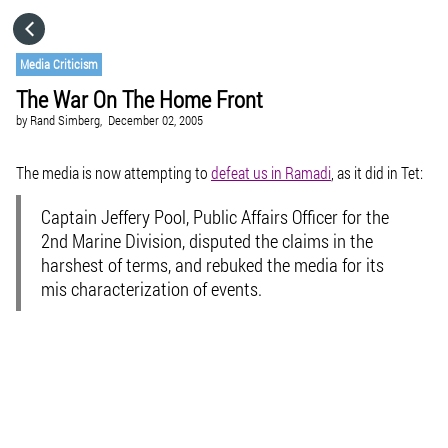
HOME
Media Criticism
The War On The Home Front
CATEGORIES
by
Rand Simberg,
December 02, 2005
GO TO
The media is now attempting to
defeat us in Ramadi
, as it did in Tet:
Captain Jeffery Pool, Public Affairs Officer for the
VISIT WEBSITE
2nd Marine Division, disputed the claims in the
harshest of terms, and rebuked the media for its
mis characterization of events.