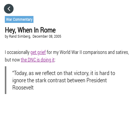
HOME
War Commentary
Hey, When In Rome
CATEGORIES
by
Rand Simberg,
December 08, 2005
GO TO
I occasionally
get grief
for my World War II comparisons and satires,
but now
the DNC is doing it
:
VISIT WEBSITE
“Today, as we reflect on that victory, it is hard to
ignore the stark contrast between President
Roosevelt