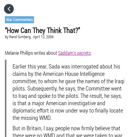
HOME
War Commentary
“How Can They Think That?”
CATEGORIES
by
Rand Simberg,
April 12, 2006
GO TO
Melanie Phillips writes about
Saddam’s secrets
:
Earlier this year, Sada was interrogated about his
VISIT WEBSITE
claims by the American House Intelligence
committee, to whom he gave the names of the Iraqi
pilots. Subsequently, he says, the Committee went
to Iraq and spoke to the pilots. The result, he says,
is that a major American investigative and
diplomatic effort is now under way to finally locate
the missing WMD.
But in Britain, I say, people now firmly believe that
there were no WMD and that we were taken to war