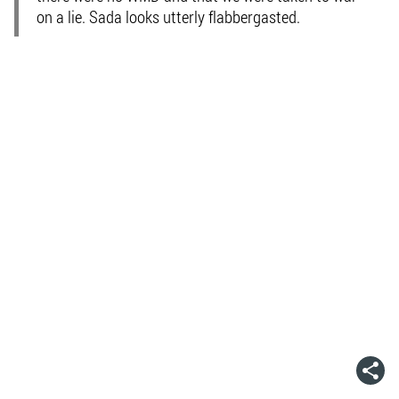
on a lie. Sada looks utterly flabbergasted.