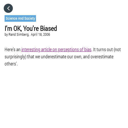
HOME
Science And Society
I’m OK, You’re Biased
CATEGORIES
by
Rand Simberg,
April 18, 2006
GO TO
Here’s an
interesting article on perceptions of bias
. It turns out (not
surprisingly) that we underestimate our own, and overestimate
others’.
VISIT WEBSITE