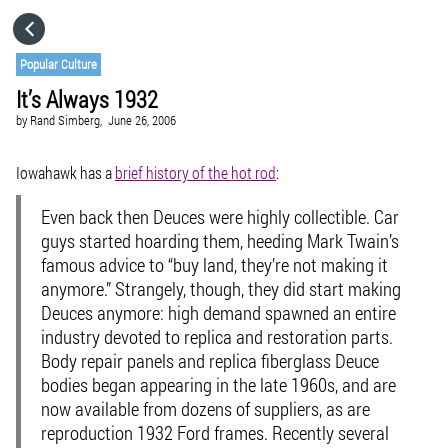
HOME
Popular Culture
It’s Always 1932
CATEGORIES
by
Rand Simberg,
June 26, 2006
GO TO
Iowahawk has a
brief history of the hot rod
:
Even back then Deuces were highly collectible. Car
VISIT WEBSITE
guys started hoarding them, heeding Mark Twain’s
famous advice to “buy land, they’re not making it
anymore.” Strangely, though, they did start making
Deuces anymore: high demand spawned an entire
industry devoted to replica and restoration parts.
Body repair panels and replica fiberglass Deuce
bodies began appearing in the late 1960s, and are
now available from dozens of suppliers, as are
reproduction 1932 Ford frames. Recently several