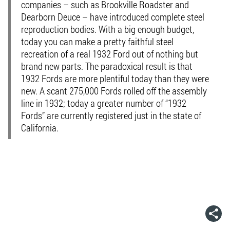
companies – such as Brookville Roadster and
Dearborn Deuce – have introduced complete steel
reproduction bodies. With a big enough budget,
today you can make a pretty faithful steel
recreation of a real 1932 Ford out of nothing but
brand new parts. The paradoxical result is that
1932 Fords are more plentiful today than they were
new. A scant 275,000 Fords rolled off the assembly
line in 1932; today a greater number of “1932
Fords” are currently registered just in the state of
California.