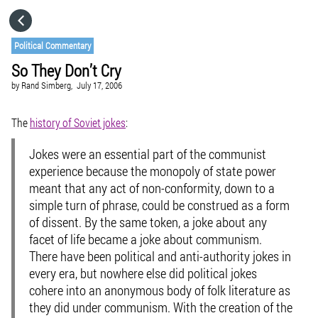
HOME
Political Commentary
So They Don’t Cry
CATEGORIES
by
Rand Simberg,
July 17, 2006
GO TO
The
history of Soviet jokes
:
Jokes were an essential part of the communist
VISIT WEBSITE
experience because the monopoly of state power
meant that any act of non-conformity, down to a
simple turn of phrase, could be construed as a form
of dissent. By the same token, a joke about any
facet of life became a joke about communism.
There have been political and anti-authority jokes in
every era, but nowhere else did political jokes
cohere into an anonymous body of folk literature as
they did under communism. With the creation of the