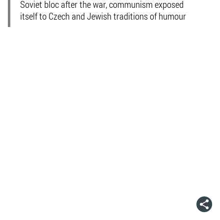
Soviet bloc after the war, communism exposed
itself to Czech and Jewish traditions of humour