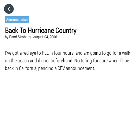
HOME
Administrative
Back To Hurricane Country
CATEGORIES
by
Rand Simberg,
August 04, 2006
GO TO
I’ve got a red eye to FLL in four hours, and am going to go for a walk
on the beach and dinner beforehand. No telling for sure when I’ll be
back in California, pending a CEV announcement.
VISIT WEBSITE