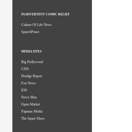
INADVERTENT COMIC RELIEF
Culture Of Life News
Space4Peace
MEDIA SITES
Big Hollywood
CNN
Drudge Report
Fox News
IO9
News Max
Open Market
Pajamas Media
The Space Show