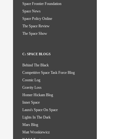
Space Frontier Foundation
Space News
Space Policy Online
The Space Review
The Space Show
C: SPACE BLOGS
Behind The Black
Competitive Space Task Force Blog
Cosmic Log
Gravity Loss
Homer Hickam Blog
Inner Space
Laura's Space On Space
Lights In The Dark
Mars Blog
Matt Wronkiewicz