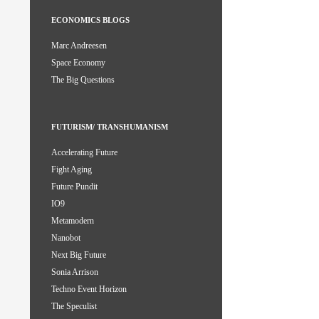
ECONOMICS BLOGS
Marc Andreesen
Space Economy
The Big Questions
FUTURISM/ TRANSHUMANISM
Accelerating Future
Fight Aging
Future Pundit
IO9
Metamodern
Nanobot
Next Big Future
Sonia Arrison
Techno Event Horizon
The Speculist