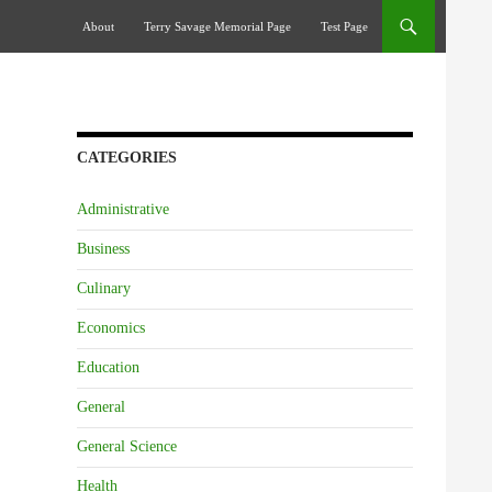
Skip To Content
About
Terry Savage Memorial Page
Test Page
CATEGORIES
Administrative
Business
Culinary
Economics
Education
General
General Science
Health