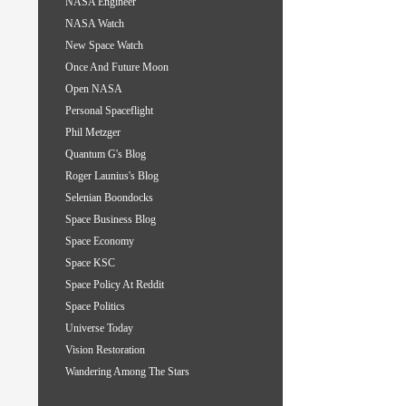
NASA Engineer
NASA Watch
New Space Watch
Once And Future Moon
Open NASA
Personal Spaceflight
Phil Metzger
Quantum G's Blog
Roger Launius's Blog
Selenian Boondocks
Space Business Blog
Space Economy
Space KSC
Space Policy At Reddit
Space Politics
Universe Today
Vision Restoration
Wandering Among The Stars