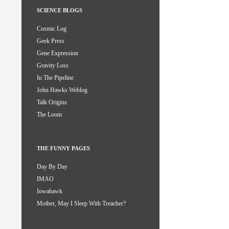
SCIENCE BLOGS
Cosmic Log
Geek Press
Gene Expression
Gravity Loss
In The Pipeline
John Hawks Weblog
Talk Origins
The Loom
THE FUNNY PAGES
Day By Day
IMAO
Iowahawk
Mother, May I Sleep With Treacher?