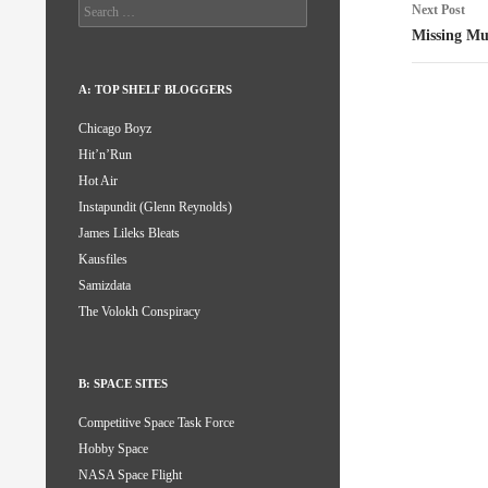
Search
Next Post
for:
Missing Mu
A: TOP SHELF BLOGGERS
Chicago Boyz
Hit’n’Run
Hot Air
Instapundit (Glenn Reynolds)
James Lileks Bleats
Kausfiles
Samizdata
The Volokh Conspiracy
B: SPACE SITES
Competitive Space Task Force
Hobby Space
NASA Space Flight