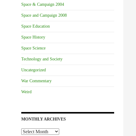
Space & Campaign 2004
Space and Campaign 2008
Space Education
Space History
Space Science
Technology and Society
Uncategorized
War Commentary
Weird
MONTHLY ARCHIVES
Monthly