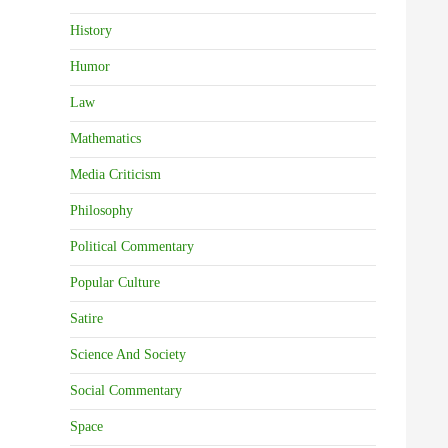
History
Humor
Law
Mathematics
Media Criticism
Philosophy
Political Commentary
Popular Culture
Satire
Science And Society
Social Commentary
Space