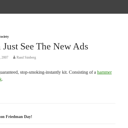
ociety
n Just See The New Ads
, 2007
Rand Simberg
uaranteed, stop-smoking-instantly kit. Consisting of a
hammer
k
.
tion
ton Friedman Day!