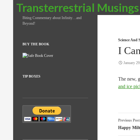
Search
Transterrestrial Musings
Biting Commentary about Infinity…and
Beyond!
Science And S
BUY THE BOOK
I Ca
January 29
TIP BOXES
The new, g
and ice pic
Post
Previous Post
naviga
Happy Mil