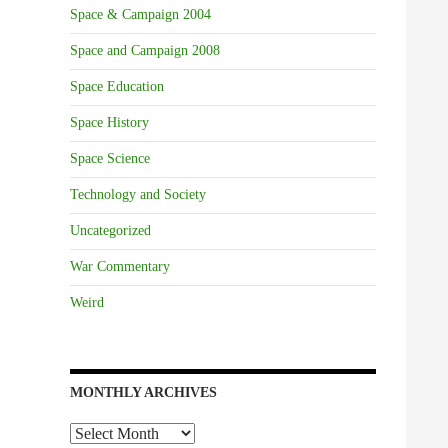
Space & Campaign 2004
Space and Campaign 2008
Space Education
Space History
Space Science
Technology and Society
Uncategorized
War Commentary
Weird
MONTHLY ARCHIVES
Monthly