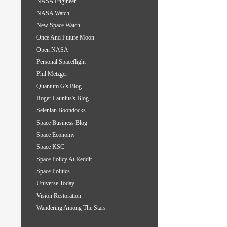
NASA Engineer
NASA Watch
New Space Watch
Once And Future Moon
Open NASA
Personal Spaceflight
Phil Metzger
Quantum G's Blog
Roger Launius's Blog
Selenian Boondocks
Space Business Blog
Space Economy
Space KSC
Space Policy At Reddit
Space Politics
Universe Today
Vision Restoration
Wandering Among The Stars