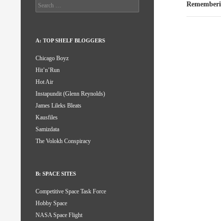
Search
Rememberi
for:
A: TOP SHELF BLOGGERS
Chicago Boyz
Hit’n’Run
Hot Air
Instapundit (Glenn Reynolds)
James Lileks Bleats
Kausfiles
Samizdata
The Volokh Conspiracy
B: SPACE SITES
Competitive Space Task Force
Hobby Space
NASA Space Flight