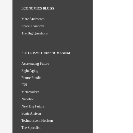
ECONOMICS BLOGS
Marc Andreesen
Space Economy
The Big Questions
FUTURISM/ TRANSHUMANISM
Accelerating Future
Fight Aging
Future Pundit
IO9
Metamodern
Nanobot
Next Big Future
Sonia Arrison
Techno Event Horizon
The Speculist