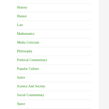
History
Humor
Law
Mathematics
Media Criticism
Philosophy
Political Commentary
Popular Culture
Satire
Science And Society
Social Commentary
Space