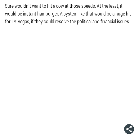
Sure wouldn’t want to hit a cow at those speeds. At the least, it
would be instant hamburger. A system like that would be a huge hit
for LA-Vegas, if they could resolve the political and financial issues.