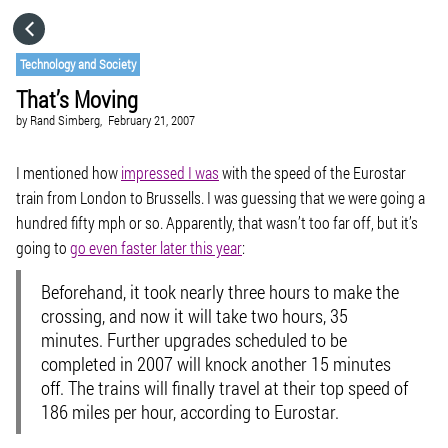
HOME
Technology and Society
That’s Moving
CATEGORIES
by
Rand Simberg,
February 21, 2007
GO TO
I mentioned how
impressed I was
with the speed of the Eurostar
train from London to Brussells. I was guessing that we were going a
hundred fifty mph or so. Apparently, that wasn’t too far off, but it’s
VISIT WEBSITE
going to
go even faster later this year
:
Beforehand, it took nearly three hours to make the
crossing, and now it will take two hours, 35
minutes. Further upgrades scheduled to be
completed in 2007 will knock another 15 minutes
off. The trains will finally travel at their top speed of
186 miles per hour, according to Eurostar.