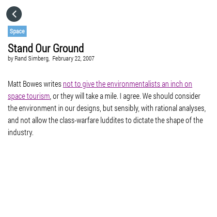
HOME
Space
Stand Our Ground
CATEGORIES
by
Rand Simberg,
February 22, 2007
GO TO
Matt Bowes writes
not to give the environmentalists an inch on
space tourism
, or they will take a mile. I agree. We should consider
the environment in our designs, but sensibly, with rational analyses,
VISIT WEBSITE
and not allow the class-warfare luddites to dictate the shape of the
industry.