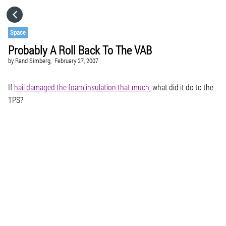
HOME
Space
Probably A Roll Back To The VAB
CATEGORIES
by
Rand Simberg,
February 27, 2007
GO TO
If
hail damaged the foam insulation that much
, what did it do to the
TPS?
VISIT WEBSITE