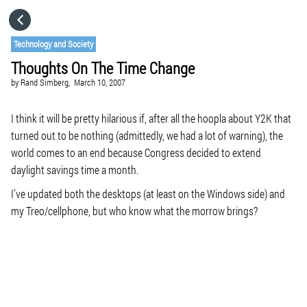
HOME
Technology and Society
Thoughts On The Time Change
CATEGORIES
by
Rand Simberg,
March 10, 2007
GO TO
I think it will be pretty hilarious if, after all the hoopla about Y2K that
turned out to be nothing (admittedly, we had a lot of warning), the
world comes to an end because Congress decided to extend
VISIT WEBSITE
daylight savings time a month.
I’ve updated both the desktops (at least on the Windows side) and
my Treo/cellphone, but who know what the morrow brings?