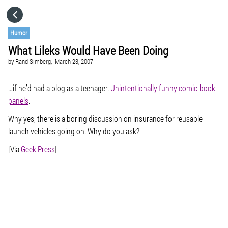
HOME
Humor
What Lileks Would Have Been Doing
CATEGORIES
by
Rand Simberg,
March 23, 2007
GO TO
…if he’d had a blog as a teenager.
Unintentionally funny comic-book
panels
.
Why yes, there is a boring discussion on insurance for reusable
VISIT WEBSITE
launch vehicles going on. Why do you ask?
[Via
Geek Press
]