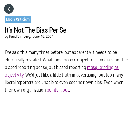
HOME
Media Criticism
It’s Not The Bias Per Se
CATEGORIES
by
Rand Simberg,
June 18, 2007
GO TO
I’ve said this many times before, but apparently it needs to be
chronically restated. What most people object to in media is not the
biased reporting per se, but biased reporting
masquerading as
VISIT WEBSITE
objectivity
. We’d just like a little truth in advertising, but too many
liberal reporters are unable to even see their own bias. Even when
their own organization
points it out
.