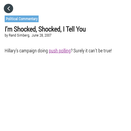
HOME
Political Commentary
I’m Shocked, Shocked, I Tell You
CATEGORIES
by
Rand Simberg,
June 28, 2007
GO TO
Hillary’s campaign doing
push polling
? Surely it can’t be true!
VISIT WEBSITE