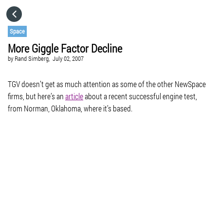
HOME
Space
More Giggle Factor Decline
CATEGORIES
by
Rand Simberg,
July 02, 2007
GO TO
TGV doesn’t get as much attention as some of the other NewSpace
firms, but here’s an
article
about a recent successful engine test,
from Norman, Oklahoma, where it’s based.
VISIT WEBSITE