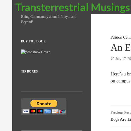
Search
Transterrestrial Musings
Biting Commentary about Infinity…and
Beyond!
Political Co
BUY THE BOOK
An E
July 17, 2
TIP BOXES
Here’s a br
on campus
Post
Previous Post
naviga
Dogs Are L