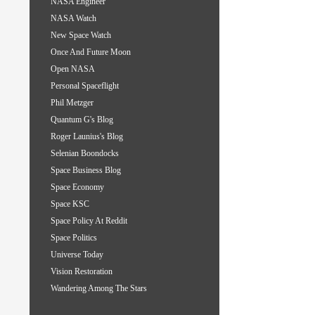
NASA Engineer
NASA Watch
New Space Watch
Once And Future Moon
Open NASA
Personal Spaceflight
Phil Metzger
Quantum G's Blog
Roger Launius's Blog
Selenian Boondocks
Space Business Blog
Space Economy
Space KSC
Space Policy At Reddit
Space Politics
Universe Today
Vision Restoration
Wandering Among The Stars