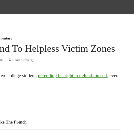
mmentary
nd To Helpless Victim Zones
007
Rand Simberg
ave college student,
defending his right to defend himself
, even
.
tion
ike The French