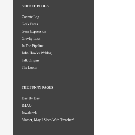
SCIENCE BLOGS
Cosmic Log
Geek Press
Gene Expression
Gravity Loss
In The Pipeline
John Hawks Weblog
Talk Origins
The Loom
THE FUNNY PAGES
Day By Day
IMAO
Iowahawk
Mother, May I Sleep With Treacher?