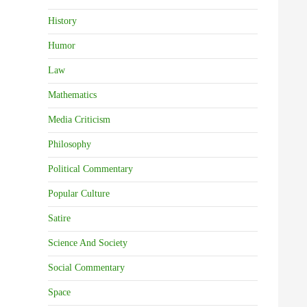
History
Humor
Law
Mathematics
Media Criticism
Philosophy
Political Commentary
Popular Culture
Satire
Science And Society
Social Commentary
Space