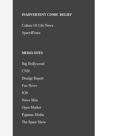
INADVERTENT COMIC RELIEF
Culture Of Life News
Space4Peace
MEDIA SITES
Big Hollywood
CNN
Drudge Report
Fox News
IO9
News Max
Open Market
Pajamas Media
The Space Show