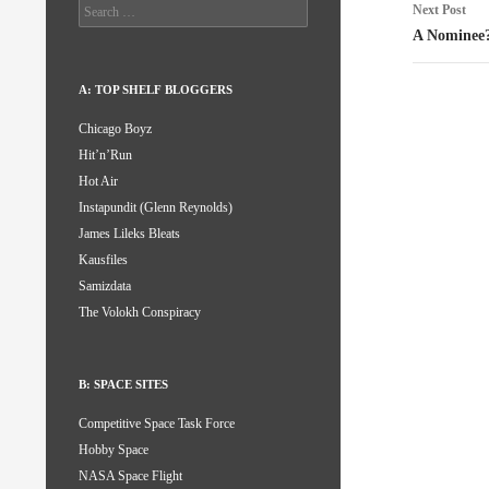
Search
Next Post
for:
A Nominee
A: TOP SHELF BLOGGERS
Chicago Boyz
Hit’n’Run
Hot Air
Instapundit (Glenn Reynolds)
James Lileks Bleats
Kausfiles
Samizdata
The Volokh Conspiracy
B: SPACE SITES
Competitive Space Task Force
Hobby Space
NASA Space Flight