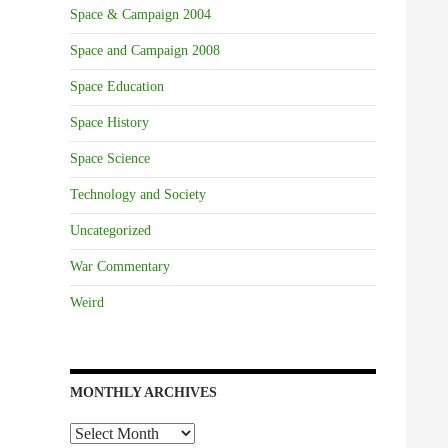
Space & Campaign 2004
Space and Campaign 2008
Space Education
Space History
Space Science
Technology and Society
Uncategorized
War Commentary
Weird
MONTHLY ARCHIVES
Monthly