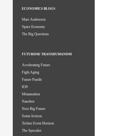
ECONOMICS BLOGS
Marc Andreesen
Space Economy
The Big Questions
FUTURISM/ TRANSHUMANISM
Accelerating Future
Fight Aging
Future Pundit
IO9
Metamodern
Nanobot
Next Big Future
Sonia Arrison
Techno Event Horizon
The Speculist