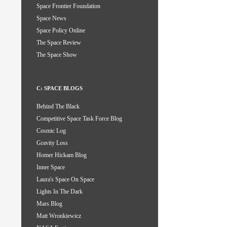
Space Frontier Foundation
Space News
Space Policy Online
The Space Review
The Space Show
C: SPACE BLOGS
Behind The Black
Competitive Space Task Force Blog
Cosmic Log
Gravity Loss
Homer Hickam Blog
Inner Space
Laura's Space On Space
Lights In The Dark
Mars Blog
Matt Wronkiewicz