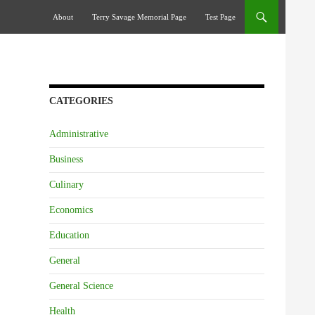
Skip To Content
About
Terry Savage Memorial Page
Test Page
CATEGORIES
Administrative
Business
Culinary
Economics
Education
General
General Science
Health