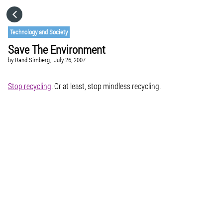
HOME
Technology and Society
Save The Environment
CATEGORIES
by
Rand Simberg,
July 26, 2007
GO TO
Stop recycling
. Or at least, stop mindless recycling.
VISIT WEBSITE